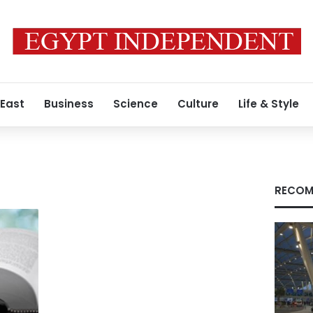
 East
Business
Science
Culture
Life & Style
RECOM