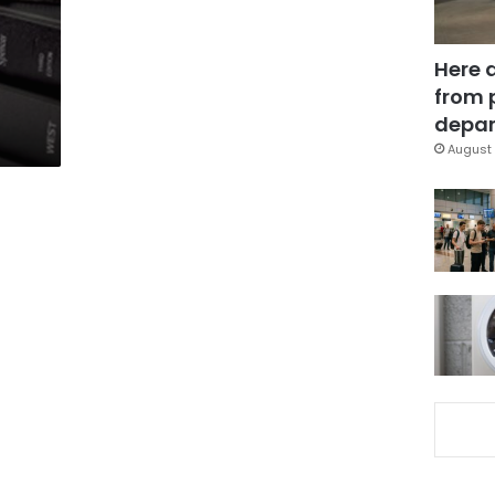
Here 
from 
depar
August 