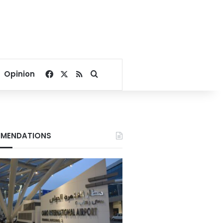
Facebook
X
RSS
Search for
Opinion
MENDATIONS