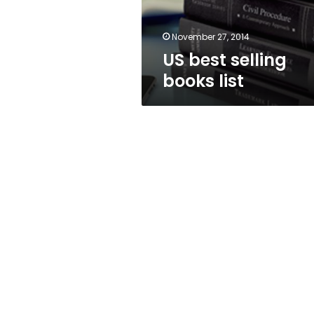
November 27, 2014
US best selling
books list