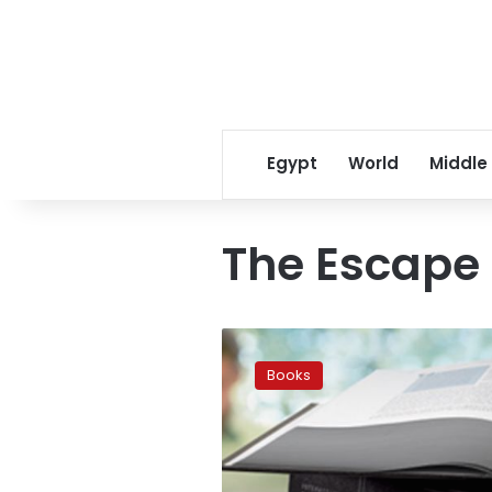
Egypt
World
Middle
The Escape
US
best
Books
selling
books
list