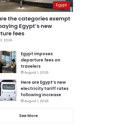
Egypt
are the categories exempt
paying Egypt’s new
ture fees
3, 2026
Egypt imposes
departure fees on
travelers
August 1, 2026
Here are Egypt’s new
electricity tariff rates
following increase
August 1, 2026
See More