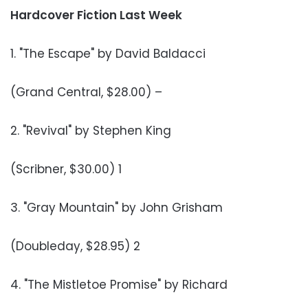
Hardcover Fiction Last Week
1. "The Escape" by David Baldacci
(Grand Central, $28.00) –
2. "Revival" by Stephen King
(Scribner, $30.00) 1
3. "Gray Mountain" by John Grisham
(Doubleday, $28.95) 2
4. "The Mistletoe Promise" by Richard