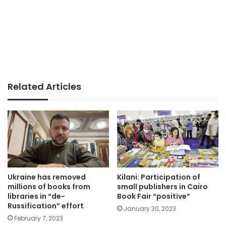
Related Articles
Ukraine has removed
Kilani: Participation of
millions of books from
small publishers in Cairo
libraries in “de-
Book Fair “positive”
Russification” effort
January 30, 2023
February 7, 2023