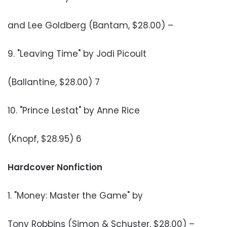
and Lee Goldberg (Bantam, $28.00) –
9. "Leaving Time" by Jodi Picoult
(Ballantine, $28.00) 7
10. "Prince Lestat" by Anne Rice
(Knopf, $28.95) 6
Hardcover Nonfiction
1. "Money: Master the Game" by
Tony Robbins (Simon & Schuster, $28.00) –