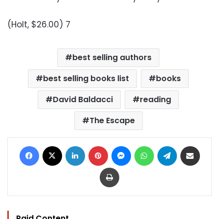
(Holt, $26.00) 7
best selling authors
best selling books list
books
David Baldacci
reading
The Escape
Facebook
X
LinkedIn
Pinterest
Messenger
WhatsApp
Telegram
Share via Email
Print
Paid Content