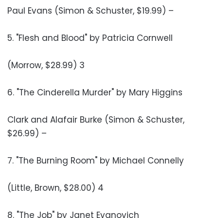
Paul Evans (Simon & Schuster, $19.99) –
5. "Flesh and Blood" by Patricia Cornwell
(Morrow, $28.99) 3
6. "The Cinderella Murder" by Mary Higgins
Clark and Alafair Burke (Simon & Schuster,
$26.99) –
7. "The Burning Room" by Michael Connelly
(Little, Brown, $28.00) 4
8. "The Job" by Janet Evanovich