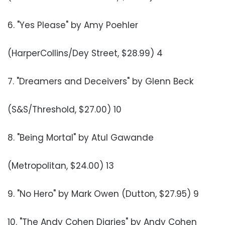
6. "Yes Please" by Amy Poehler
(HarperCollins/Dey Street, $28.99) 4
7. "Dreamers and Deceivers" by Glenn Beck
(S&S/Threshold, $27.00) 10
8. "Being Mortal" by Atul Gawande
(Metropolitan, $24.00) 13
9. "No Hero" by Mark Owen (Dutton, $27.95) 9
10. "The Andy Cohen Diaries" by Andy Cohen