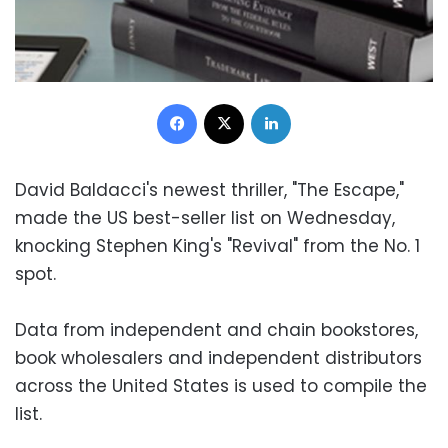
Facebook
X
LinkedIn
David Baldacci's newest thriller, "The Escape,"
made the US best-seller list on Wednesday,
knocking Stephen King's "Revival" from the No. 1
spot.
Data from independent and chain bookstores,
book wholesalers and independent distributors
across the United States is used to compile the
list.