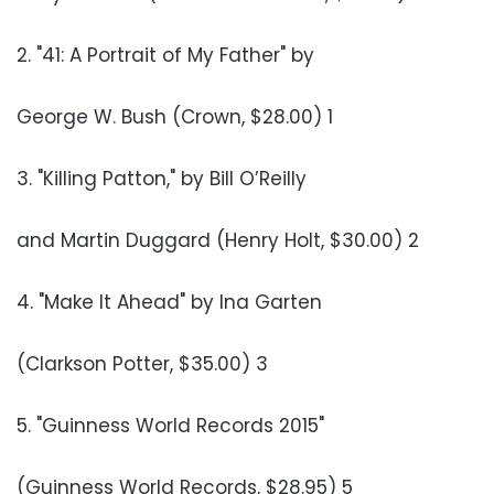
2. "41: A Portrait of My Father" by
George W. Bush (Crown, $28.00) 1
3. "Killing Patton," by Bill O’Reilly
and Martin Duggard (Henry Holt, $30.00) 2
4. "Make It Ahead" by Ina Garten
(Clarkson Potter, $35.00) 3
5. "Guinness World Records 2015"
(Guinness World Records, $28.95) 5