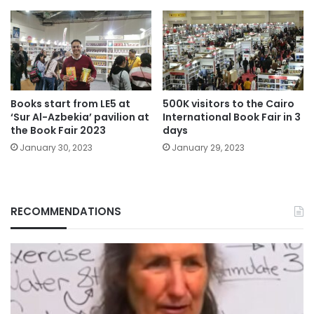
Books start from LE5 at
500K visitors to the Cairo
‘Sur Al-Azbekia’ pavilion at
International Book Fair in 3
the Book Fair 2023
days
January 30, 2023
January 29, 2023
RECOMMENDATIONS