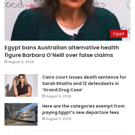
Egypt
Egypt bans Australian alternative health
figure Barbara O’Neill over false claims
August 6, 2026
Cairo court issues death sentence for
Sarah Khalifa and 12 defendants in
‘Grand Drug Case’
August 5, 2026
Here are the categories exempt from
paying Egypt’s new departure fees
August 3, 2026