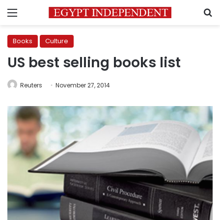
Menu
S
Books
Culture
US best selling books list
Reuters
November 27, 2014