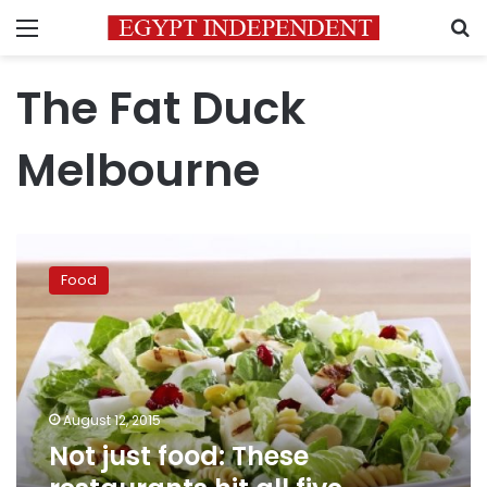
Menu
S
The Fat Duck
Melbourne
Not
just
Food
food:
These
restaurants
hit
all
five
August 12, 2015
senses
Not just food: These