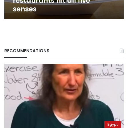
restaurants hit all five
senses
RECOMMENDATIONS
Egypt