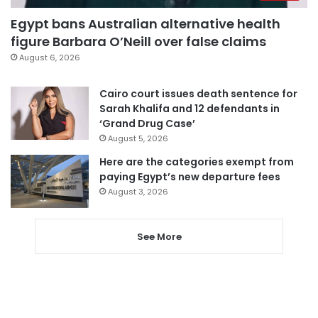
Egypt bans Australian alternative health
figure Barbara O’Neill over false claims
August 6, 2026
Cairo court issues death sentence for
Sarah Khalifa and 12 defendants in
‘Grand Drug Case’
August 5, 2026
Here are the categories exempt from
paying Egypt’s new departure fees
August 3, 2026
See More