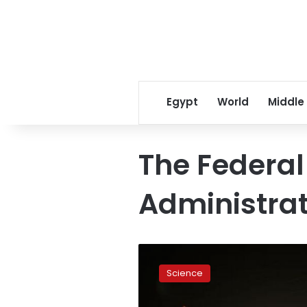
Egypt
World
Middle
The Federal
Administrat
Do
commercial
Science
spaceports
have