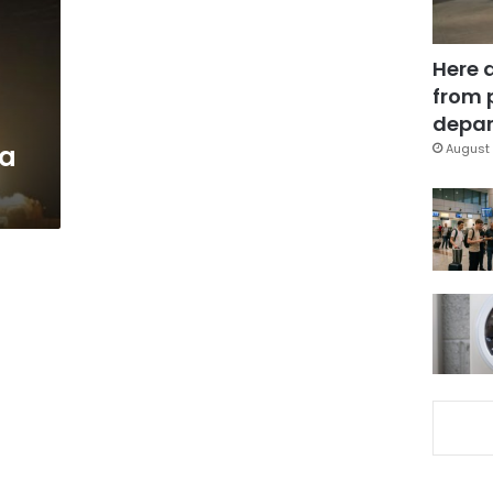
Here 
from 
depar
 a
August 