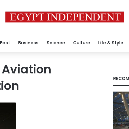
 East
Business
Science
Culture
Life & Style
 Aviation
RECOM
ion