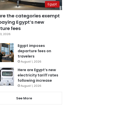
Egypt
are the categories exempt
paying Egypt’s new
ture fees
3, 2026
Egypt imposes
departure fees on
travelers
August 1, 2026
Here are Egypt’s new
electricity tariff rates
following increase
August 1, 2026
See More