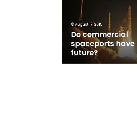
a
future?
August 17, 2015
Do commercial
spaceports have
future?