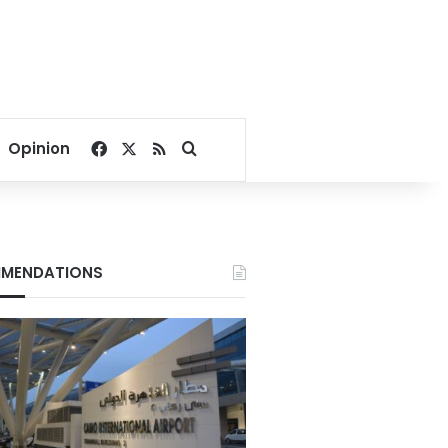
Facebook
X
RSS
Search for
Opinion
MENDATIONS