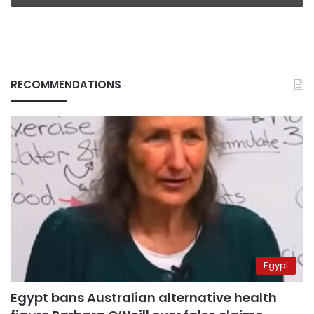
RECOMMENDATIONS
Egypt
Egypt bans Australian alternative health