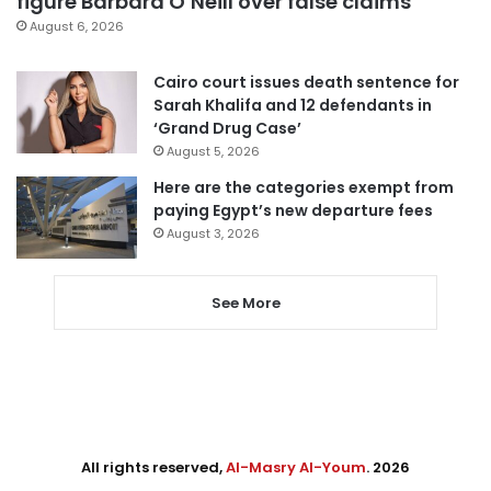
figure Barbara O’Neill over false claims
August 6, 2026
Cairo court issues death sentence for
Sarah Khalifa and 12 defendants in
‘Grand Drug Case’
August 5, 2026
Here are the categories exempt from
paying Egypt’s new departure fees
August 3, 2026
See More
All rights reserved,
Al-Masry Al-Youm
. 2026