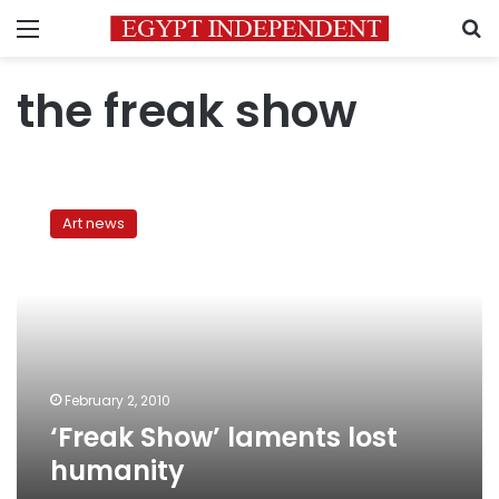
Menu
S
the freak show
‘Freak
Show’
Art news
laments
lost
humanity
February 2, 2010
‘Freak Show’ laments lost
humanity