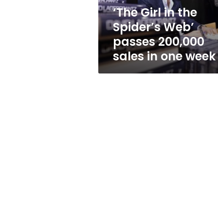
200,000
‘The Girl in the
sales
Spider’s Web’
in
one
passes 200,000
week
sales in one week