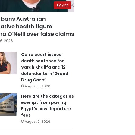
Egypt
 bans Australian
ative health figure
a O’Neill over false claims
6, 2026
Cairo court issues
death sentence for
Sarah Khalifa and 12
defendants in ‘Grand
Drug Case’
August 5, 2026
Here are the categories
exempt from paying
Egypt’s new departure
fees
August 3, 2026