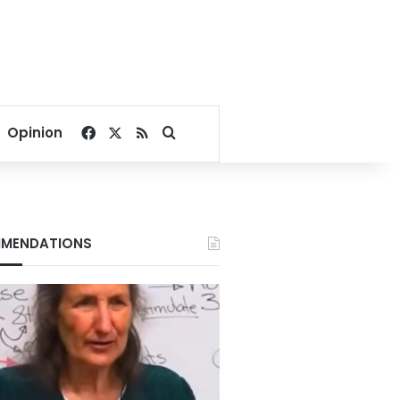
Facebook
X
RSS
Search for
Opinion
MENDATIONS