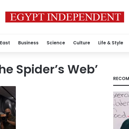
 East
Business
Science
Culture
Life & Style
 the Spider’s Web’
RECOM