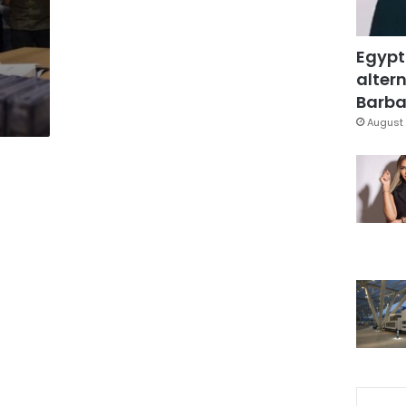
Egypt
altern
Barbar
August 