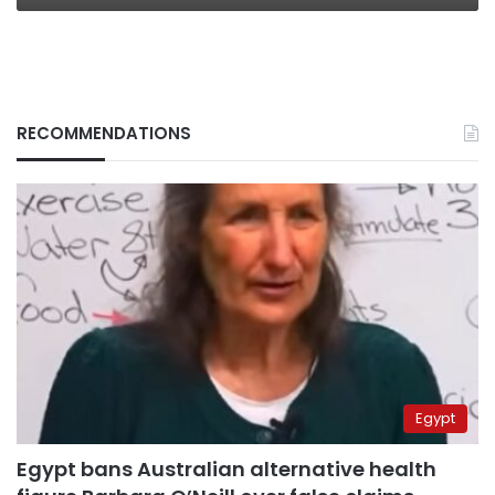
RECOMMENDATIONS
Egypt
Egypt bans Australian alternative health