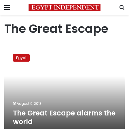
Menu
S
The Great Escape
The
Great
Egypt
Escape
alarms
the
world
August 9, 2013
The Great Escape alarms the
world