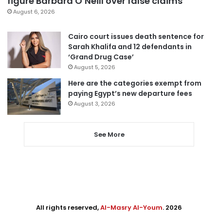
figure Barbara O’Neill over false claims
August 6, 2026
Cairo court issues death sentence for
Sarah Khalifa and 12 defendants in
‘Grand Drug Case’
August 5, 2026
Here are the categories exempt from
paying Egypt’s new departure fees
August 3, 2026
See More
All rights reserved,
Al-Masry Al-Youm
. 2026