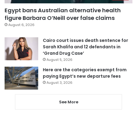
Egypt bans Australian alternative health
figure Barbara O’Neill over false claims
August 6, 2026
Cairo court issues death sentence for
Sarah Khalifa and 12 defendants in
‘Grand Drug Case’
August 5, 2026
Here are the categories exempt from
paying Egypt’s new departure fees
August 3, 2026
See More