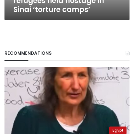
refugees held hostage in
Sinai ‘torture camps’
RECOMMENDATIONS
Egypt