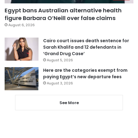
Egypt bans Australian alternative health
figure Barbara O’Neill over false claims
August 6, 2026
Cairo court issues death sentence for
Sarah Khalifa and 12 defendants in
‘Grand Drug Case’
August 5, 2026
Here are the categories exempt from
paying Egypt’s new departure fees
August 3, 2026
See More