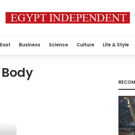
 East
Business
Science
Culture
Life & Style
 Body
RECOM