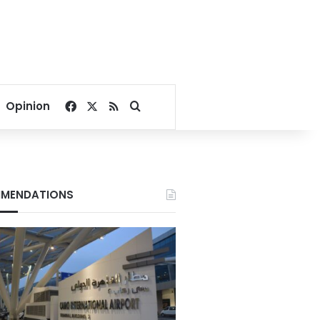
Facebook
X
RSS
Search for
Opinion
MENDATIONS