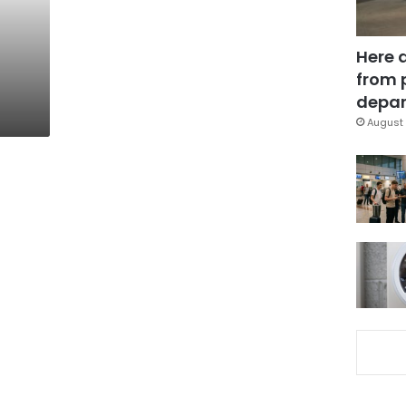
:
Here 
from 
depar
August 