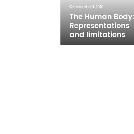
November 1, 2010
The Human Body
Representations
and limitations