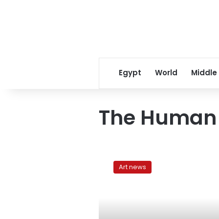
Egypt
World
Middle
The Human
The
Human
Art news
Body:
Representations
and
limitations