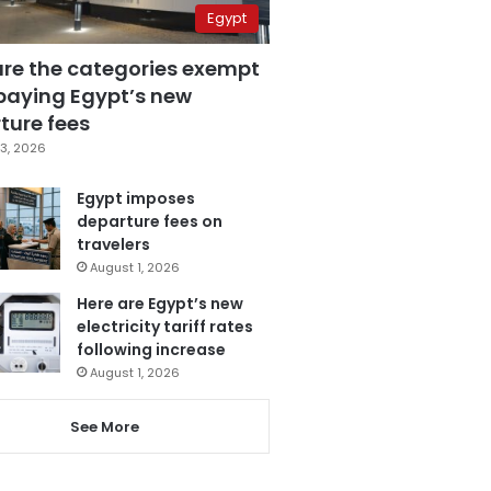
Egypt
are the categories exempt
paying Egypt’s new
ture fees
3, 2026
Egypt imposes
departure fees on
travelers
August 1, 2026
Here are Egypt’s new
electricity tariff rates
following increase
August 1, 2026
See More