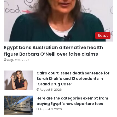
Egypt
Egypt bans Australian alternative health
figure Barbara O’Neill over false claims
August 6, 2026
Cairo court issues death sentence for
Sarah Khalifa and 12 defendants in
‘Grand Drug Case’
August 5, 2026
Here are the categories exempt from
paying Egypt’s new departure fees
August 3, 2026