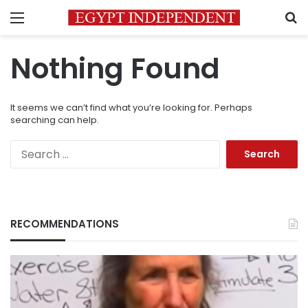
Menu
S
Nothing Found
It seems we can’t find what you’re looking for. Perhaps
searching can help.
Search
for:
RECOMMENDATIONS