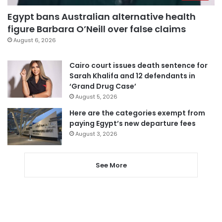
Egypt bans Australian alternative health
figure Barbara O’Neill over false claims
August 6, 2026
Cairo court issues death sentence for
Sarah Khalifa and 12 defendants in
‘Grand Drug Case’
August 5, 2026
Here are the categories exempt from
paying Egypt’s new departure fees
August 3, 2026
See More