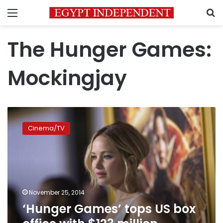
Menu
S
The Hunger Games:
Mockingjay
‘Hunger
Games’
Cinema/TV
tops
US
box
office
with
$123
November 25, 2014
million
‘Hunger Games’ tops US box
opening