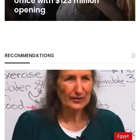
office with $123 million
opening
RECOMMENDATIONS
Egypt