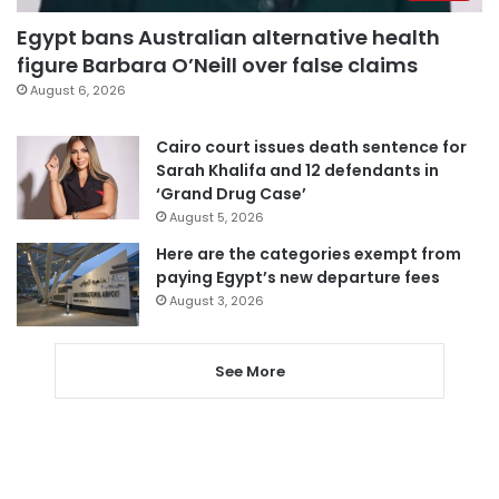
Egypt bans Australian alternative health
figure Barbara O’Neill over false claims
August 6, 2026
Cairo court issues death sentence for
Sarah Khalifa and 12 defendants in
‘Grand Drug Case’
August 5, 2026
Here are the categories exempt from
paying Egypt’s new departure fees
August 3, 2026
See More