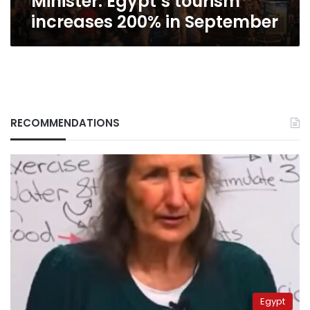
Minister: Egypt’s tourism
increases 200% in September
RECOMMENDATIONS
Egypt