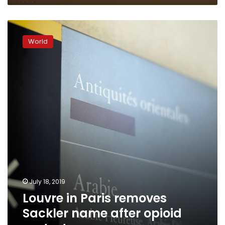
Louvre
in
World
Paris
removes
Sackler
name
after
opioid
protests
July 18, 2019
Louvre in Paris removes
Sackler name after opioid