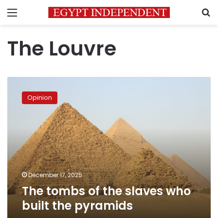
Menu
S
The Louvre
The
tombs
Opinion
of
the
slaves
who
built
the
pyramids
December 17, 2025
The tombs of the slaves who
built the pyramids