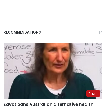
RECOMMENDATIONS
Egypt
Egypt bans Australian alternative health