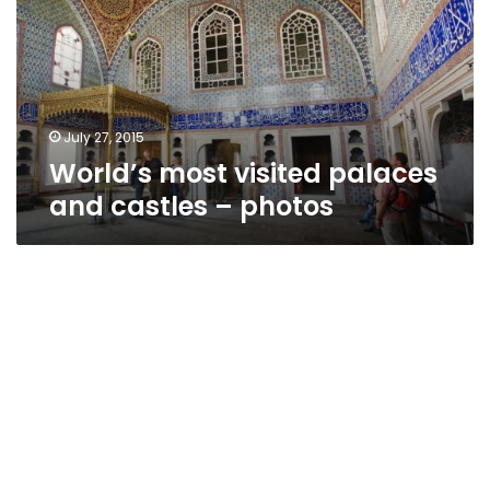
and
castles
–
photos
July 27, 2015
World’s most visited palaces
and castles – photos