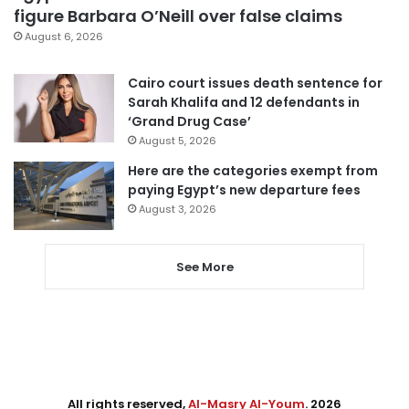
figure Barbara O’Neill over false claims
August 6, 2026
Cairo court issues death sentence for
Sarah Khalifa and 12 defendants in
‘Grand Drug Case’
August 5, 2026
Here are the categories exempt from
paying Egypt’s new departure fees
August 3, 2026
See More
All rights reserved,
Al-Masry Al-Youm
. 2026