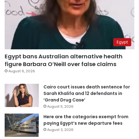
Egypt
Egypt bans Australian alternative health
figure Barbara O’Neill over false claims
August 6, 2026
Cairo court issues death sentence for
Sarah Khalifa and 12 defendants in
‘Grand Drug Case’
August 5, 2026
Here are the categories exempt from
paying Egypt’s new departure fees
August 3, 2026