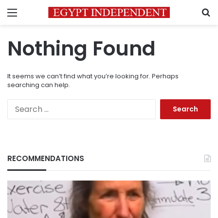
Menu
S
Nothing Found
It seems we can’t find what you’re looking for. Perhaps
searching can help.
Search
for:
RECOMMENDATIONS