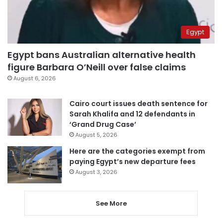
Egypt
Egypt bans Australian alternative health
figure Barbara O’Neill over false claims
August 6, 2026
Cairo court issues death sentence for
Sarah Khalifa and 12 defendants in
‘Grand Drug Case’
August 5, 2026
Here are the categories exempt from
paying Egypt’s new departure fees
August 3, 2026
See More