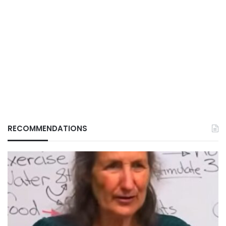
RECOMMENDATIONS