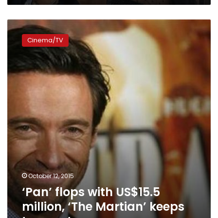
‘Pan’
flops
Cinema/TV
with
US$15.5
million,
‘The
Martian’
keeps
top
spot
October 12, 2015
‘Pan’ flops with US$15.5
million, ‘The Martian’ keeps