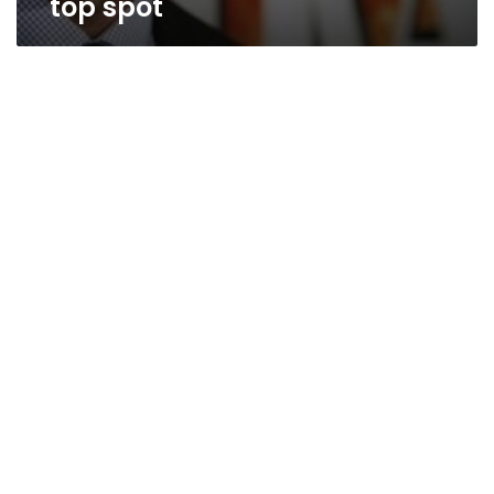
top spot