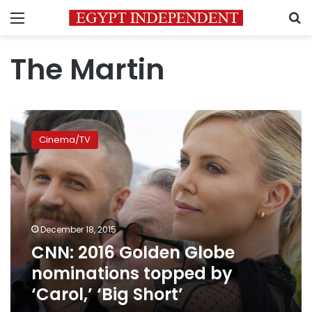
Menu
S
The Martin
CNN:
2016
Cinema/TV
Golden
Globe
nominations
topped
by
‘Carol,’
December 18, 2015
‘Big
CNN: 2016 Golden Globe
Short’
nominations topped by
‘Carol,’ ‘Big Short’