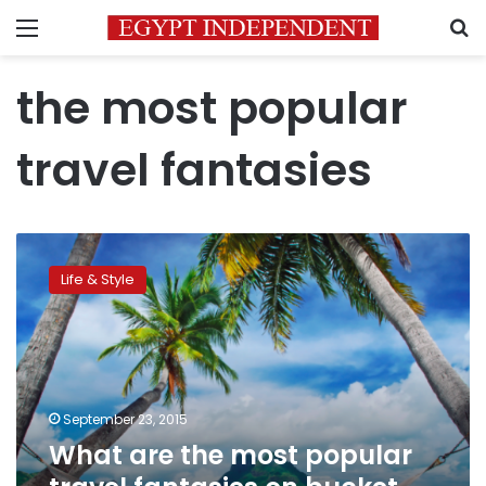
Menu
S
the most popular
travel fantasies
What
are
Life & Style
the
most
popular
travel
fantasies
on
September 23, 2015
bucket
What are the most popular
list
app?