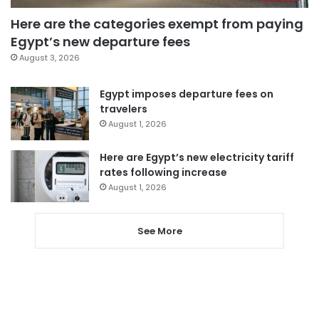
Here are the categories exempt from paying
Egypt’s new departure fees
August 3, 2026
Egypt imposes departure fees on
travelers
August 1, 2026
Here are Egypt’s new electricity tariff
rates following increase
August 1, 2026
See More