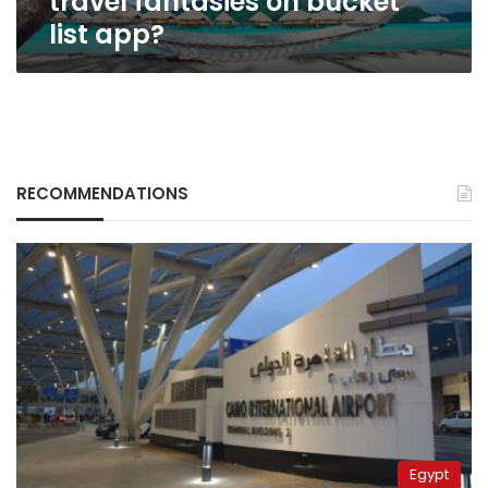
travel fantasies on bucket
list app?
RECOMMENDATIONS
Egypt