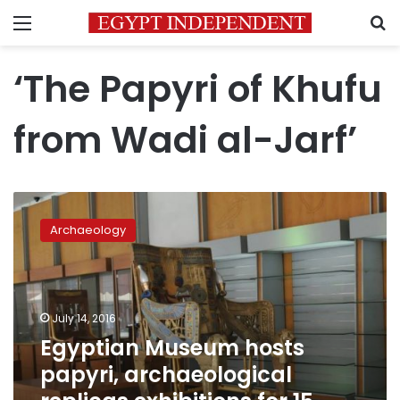
Menu
S
‘The Papyri of Khufu
from Wadi al-Jarf’
Egyptian
Museum
Archaeology
hosts
papyri,
archaeological
replicas
exhibitions
July 14, 2016
for
Egyptian Museum hosts
15
papyri, archaeological
days