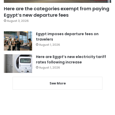
Here are the categories exempt from paying
Egypt’s new departure fees
August 3, 2026
Egypt imposes departure fees on
travelers
August 1, 2026
Here are Egypt’s new electricity tariff
rates following increase
August 1, 2026
See More