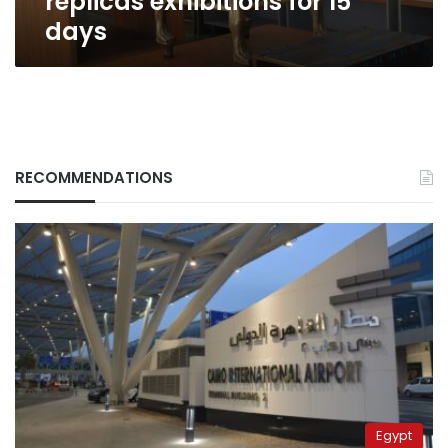
replicas exhibitions for 15
days
RECOMMENDATIONS
Egypt