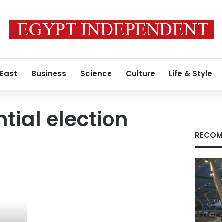
 East
Business
Science
Culture
Life & Style
tial election
RECOM