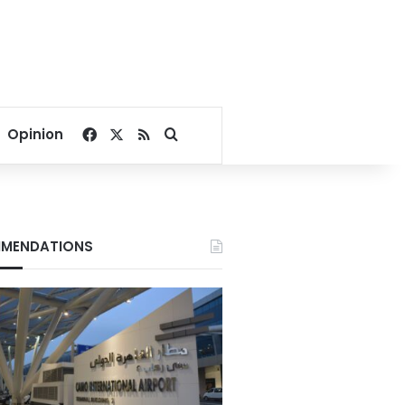
Facebook
X
RSS
Search for
Opinion
MENDATIONS