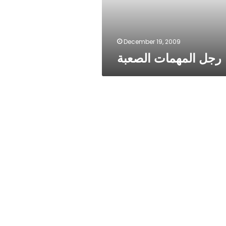
December 19, 2009
رجل المهمات الصعبة