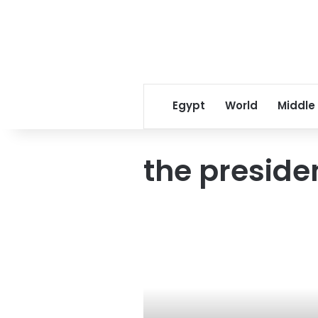
Egypt
World
Middle
the presiden
رجل
المهمات
الصعبة