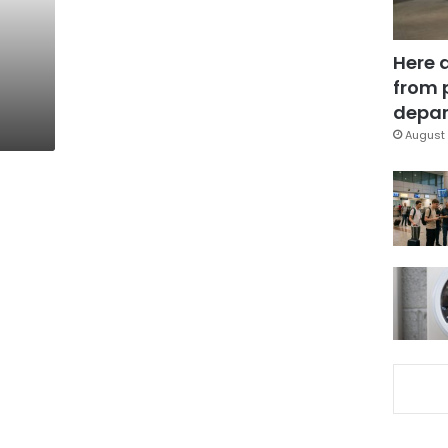
Here 
from 
depar
August 