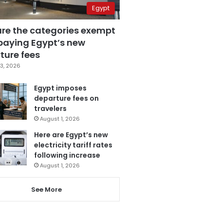
Egypt
are the categories exempt
paying Egypt’s new
ture fees
3, 2026
Egypt imposes
departure fees on
travelers
August 1, 2026
Here are Egypt’s new
electricity tariff rates
following increase
August 1, 2026
See More