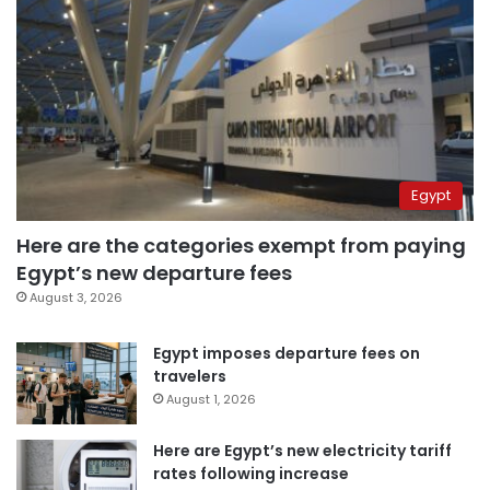
Egypt
Here are the categories exempt from paying
Egypt’s new departure fees
August 3, 2026
Egypt imposes departure fees on
travelers
August 1, 2026
Here are Egypt’s new electricity tariff
rates following increase