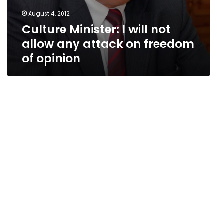
August 4, 2012
Culture Minister: I will not
allow any attack on freedom
of opinion