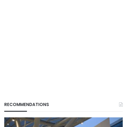
RECOMMENDATIONS