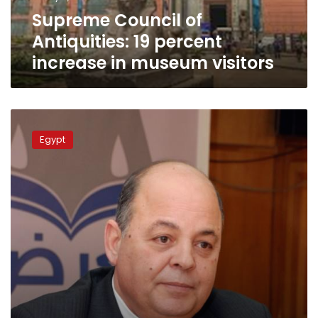
museum
Supreme Council of
visitors
Antiquities: 19 percent
increase in museum visitors
Culture
Minister:
Egypt
I
will
not
allow
any
attack
on
freedom
of
opinion