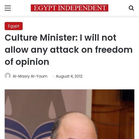
Menu
S
Egypt
Culture Minister: I will not
allow any attack on freedom
of opinion
Al-Masry Al-Youm
August 4, 2012