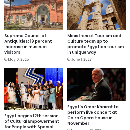
Supreme Council of
Ministries of Tourism and
Antiquities: 19 percent
Culture team up to
increase in museum
promote Egyptian tourism
visitors
in unique way
May 6, 2025
June 1, 2023
Egypt’s Omar Khairat to
perform live concert at
Egypt begins 12th session
Cairo Opera House in
of Cultural Empowerment
November
for People with Special