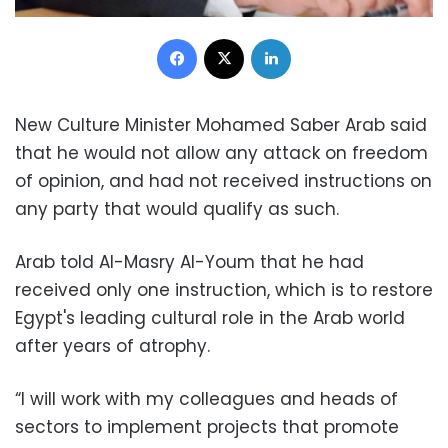
Facebook
X
LinkedIn
New Culture Minister Mohamed Saber Arab said
that he would not allow any attack on freedom
of opinion, and had not received instructions on
any party that would qualify as such.
Arab told Al-Masry Al-Youm that he had
received only one instruction, which is to restore
Egypt's leading cultural role in the Arab world
after years of atrophy.
“I will work with my colleagues and heads of
sectors to implement projects that promote