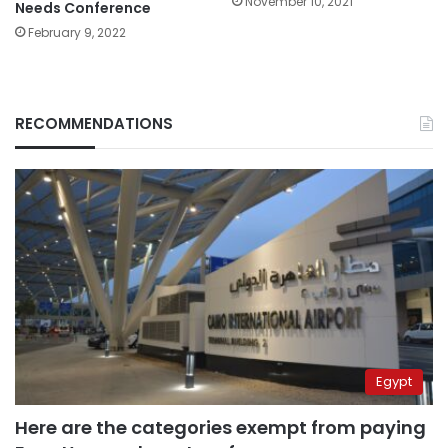
November 10, 2021
Needs Conference
February 9, 2022
RECOMMENDATIONS
Egypt
Here are the categories exempt from paying