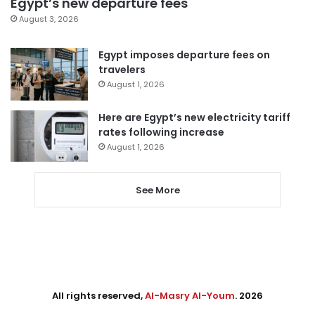
Egypt’s new departure fees
August 3, 2026
Egypt imposes departure fees on
travelers
August 1, 2026
Here are Egypt’s new electricity tariff
rates following increase
August 1, 2026
See More
All rights reserved,
Al-Masry Al-Youm
. 2026