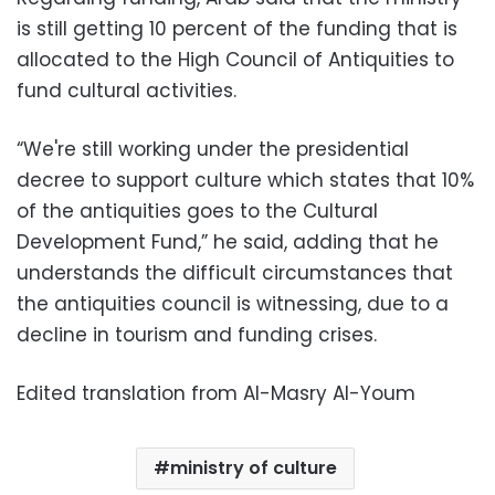
is still getting 10 percent of the funding that is
allocated to the High Council of Antiquities to
fund cultural activities.
“We're still working under the presidential
decree to support culture which states that 10%
of the antiquities goes to the Cultural
Development Fund,” he said, adding that he
understands the difficult circumstances that
the antiquities council is witnessing, due to a
decline in tourism and funding crises.
Edited translation from Al-Masry Al-Youm
ministry of culture