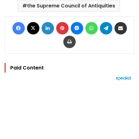
the Supreme Council of Antiquities
Facebook
X
LinkedIn
Pinterest
Messenger
WhatsApp
Telegram
Share via Email
Print
Paid Content