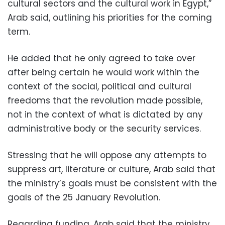
cultural sectors and the cultural work in Egypt,”
Arab said, outlining his priorities for the coming
term.
He added that he only agreed to take over
after being certain he would work within the
context of the social, political and cultural
freedoms that the revolution made possible,
not in the context of what is dictated by any
administrative body or the security services.
Stressing that he will oppose any attempts to
suppress art, literature or culture, Arab said that
the ministry’s goals must be consistent with the
goals of the 25 January Revolution.
Regarding funding, Arab said that the ministry