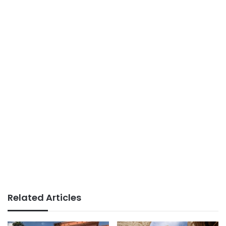
Related Articles