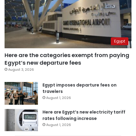
Egypt
Here are the categories exempt from paying
Egypt’s new departure fees
August 3, 2026
Egypt imposes departure fees on
travelers
August 1, 2026
Here are Egypt’s new electricity tariff
rates following increase
August 1, 2026