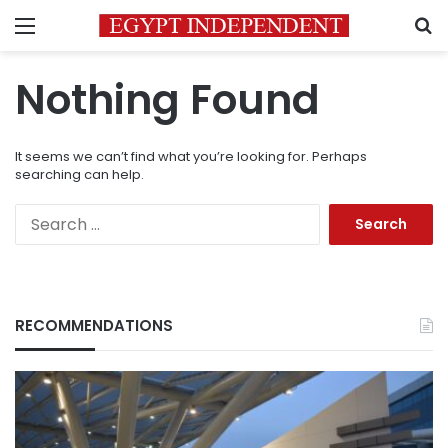
Menu
S
Nothing Found
It seems we can’t find what you’re looking for. Perhaps
searching can help.
Search
for:
RECOMMENDATIONS