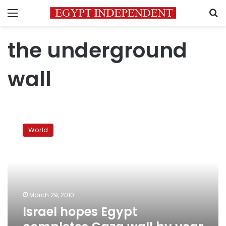
Menu
S
the underground
wall
Israel
hopes
World
Egypt
completes
Gaza
wall
by
year
March 29, 2010
end
Israel hopes Egypt