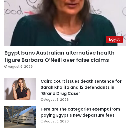
Egypt
Egypt bans Australian alternative health
figure Barbara O’Neill over false claims
August 6, 2026
Cairo court issues death sentence for
Sarah Khalifa and 12 defendants in
‘Grand Drug Case’
August 5, 2026
Here are the categories exempt from
paying Egypt’s new departure fees
August 3, 2026