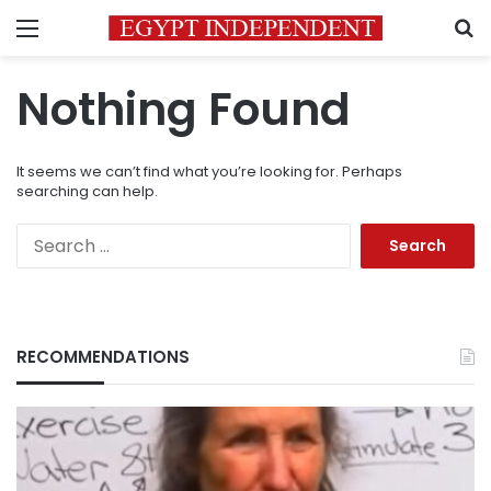
Menu
S
Nothing Found
It seems we can’t find what you’re looking for. Perhaps
searching can help.
Search
for:
RECOMMENDATIONS