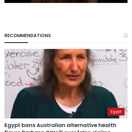
RECOMMENDATIONS
Egypt
Egypt bans Australian alternative health