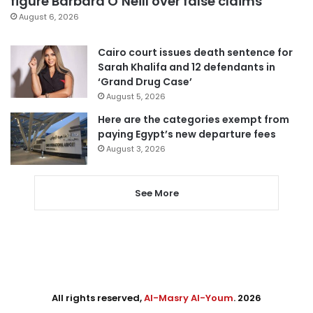
figure Barbara O’Neill over false claims
August 6, 2026
Cairo court issues death sentence for
Sarah Khalifa and 12 defendants in
‘Grand Drug Case’
August 5, 2026
Here are the categories exempt from
paying Egypt’s new departure fees
August 3, 2026
See More
All rights reserved,
Al-Masry Al-Youm
. 2026