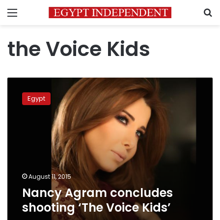
Menu
S
the Voice Kids
Nancy
Agram
Egypt
concludes
shooting
‘The
Voice
Kids’
August 11, 2015
Nancy Agram concludes
shooting ‘The Voice Kids’