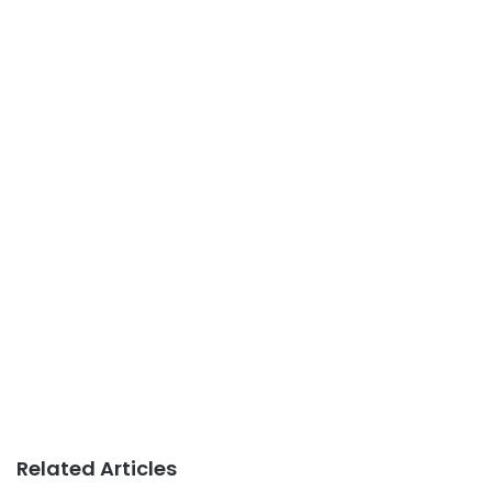
Related Articles