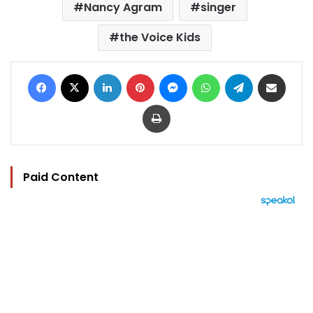
Nancy Agram
singer
the Voice Kids
Facebook
X
LinkedIn
Pinterest
Messenger
WhatsApp
Telegram
Share via Email
Print
Paid Content