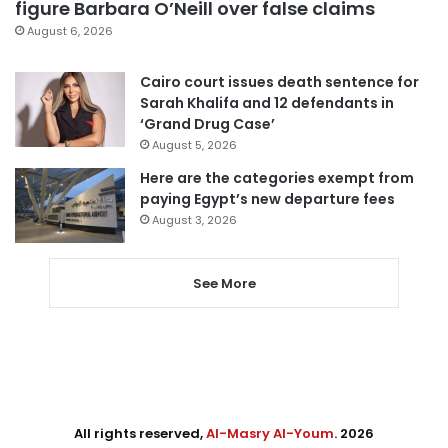
figure Barbara O’Neill over false claims
August 6, 2026
Cairo court issues death sentence for
Sarah Khalifa and 12 defendants in
‘Grand Drug Case’
August 5, 2026
Here are the categories exempt from
paying Egypt’s new departure fees
August 3, 2026
See More
All rights reserved,
Al-Masry Al-Youm
. 2026