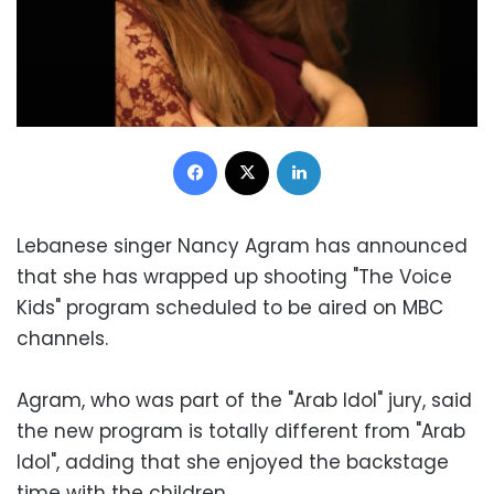
Facebook
X
LinkedIn
Lebanese singer Nancy Agram has announced
that she has wrapped up shooting "The Voice
Kids" program scheduled to be aired on MBC
channels.
Agram, who was part of the "Arab Idol" jury, said
the new program is totally different from "Arab
Idol", adding that she enjoyed the backstage
time with the children.