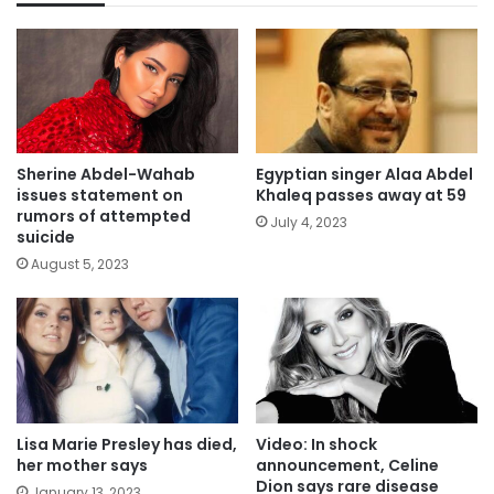
Sherine Abdel-Wahab
Egyptian singer Alaa Abdel
issues statement on
Khaleq passes away at 59
rumors of attempted
July 4, 2023
suicide
August 5, 2023
Lisa Marie Presley has died,
Video: In shock
her mother says
announcement, Celine
Dion says rare disease
January 13, 2023