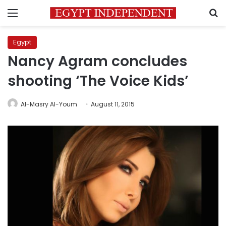
Menu
S
Egypt
Nancy Agram concludes
shooting ‘The Voice Kids’
Al-Masry Al-Youm
August 11, 2015