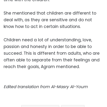
She mentioned that children are different to
deal with, as they are sensitive and do not
know how to act in certain situations.
Children need a lot of ​​understanding, love,
passion and honesty in order to be able to
succeed. This is different from adults, who are
often able to separate from their feelings and
reach their goals, Agram mentioned.
Edited translation from Al-Masry Al-Youm