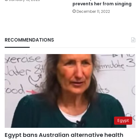
prevents her from singing
December 11, 2022
RECOMMENDATIONS
Egypt
Egypt bans Australian alternative health