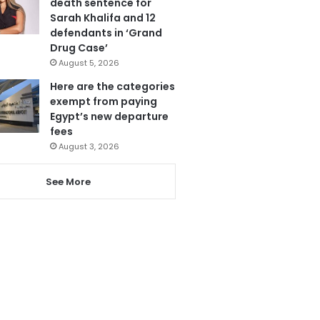
death sentence for
Sarah Khalifa and 12
defendants in ‘Grand
Drug Case’
August 5, 2026
Here are the categories
exempt from paying
Egypt’s new departure
fees
August 3, 2026
See More