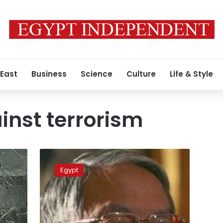
 East
Business
Science
Culture
Life & Style
inst terrorism
Egypt,
Belarus
Egypt
agree
on
fighting
terrorism