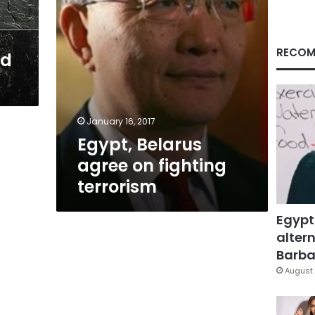
RECOM
nd
January 16, 2017
Egypt, Belarus
agree on fighting
terrorism
Egypt
altern
Barbar
August 