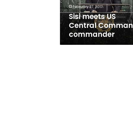
February 27, 2017
Sisi meets US
Central Comma
commander