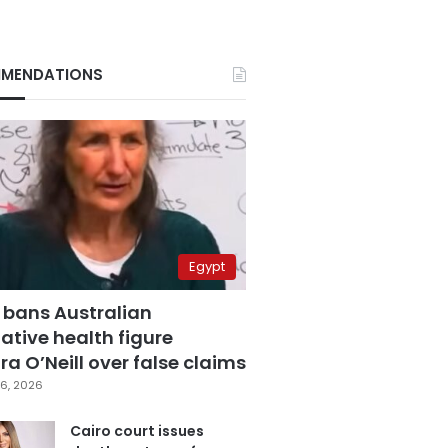
MENDATIONS
Egypt
 bans Australian
ative health figure
a O’Neill over false claims
6, 2026
Cairo court issues