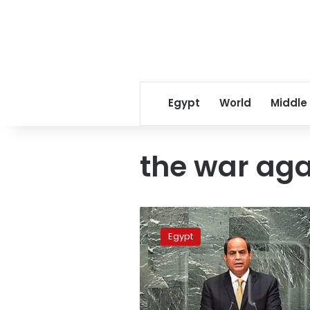
Egypt
World
Middle
the war aga
Sisi
meets
Egypt
US
Central
Command
commander