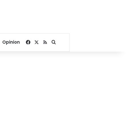
Facebook
X
RSS
Search for
Opinion