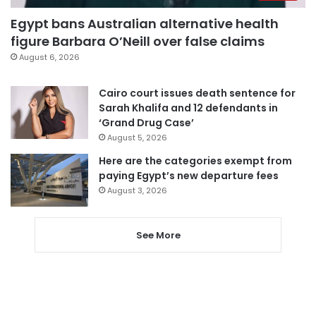
Egypt bans Australian alternative health
figure Barbara O’Neill over false claims
August 6, 2026
Cairo court issues death sentence for
Sarah Khalifa and 12 defendants in
‘Grand Drug Case’
August 5, 2026
Here are the categories exempt from
paying Egypt’s new departure fees
August 3, 2026
See More