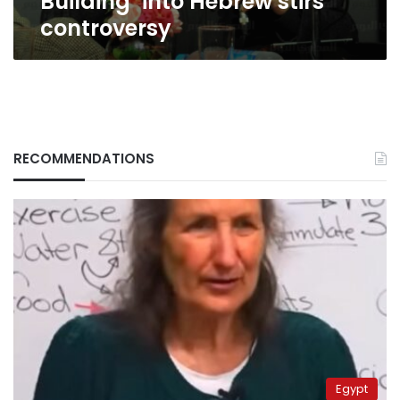
Building’ into Hebrew stirs
controversy
RECOMMENDATIONS
Egypt