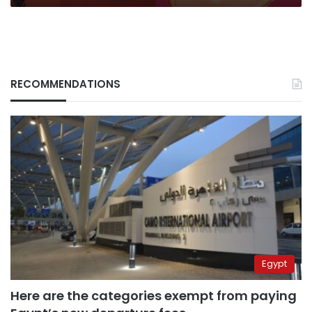
RECOMMENDATIONS
Egypt
Here are the categories exempt from paying