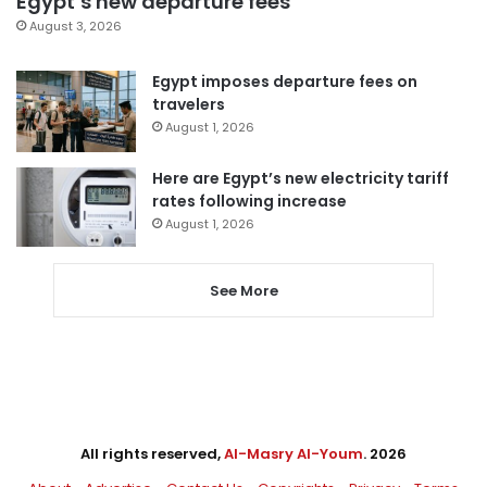
Egypt’s new departure fees
August 3, 2026
Egypt imposes departure fees on
travelers
August 1, 2026
Here are Egypt’s new electricity tariff
rates following increase
August 1, 2026
See More
All rights reserved,
Al-Masry Al-Youm
. 2026