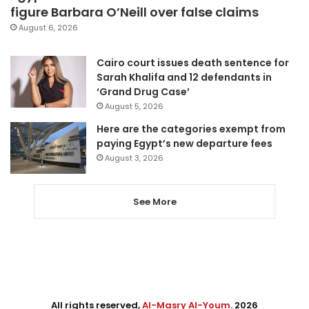
figure Barbara O’Neill over false claims
August 6, 2026
Cairo court issues death sentence for
Sarah Khalifa and 12 defendants in
‘Grand Drug Case’
August 5, 2026
Here are the categories exempt from
paying Egypt’s new departure fees
August 3, 2026
See More
All rights reserved,
Al-Masry Al-Youm
. 2026