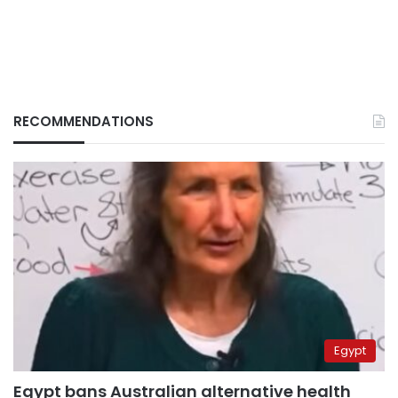
RECOMMENDATIONS
Egypt
Egypt bans Australian alternative health