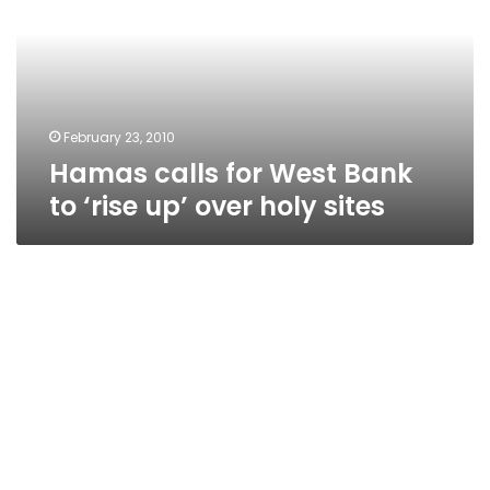
Bank
to
‘rise
up’
over
holy
February 23, 2010
sites
Hamas calls for West Bank
to ‘rise up’ over holy sites