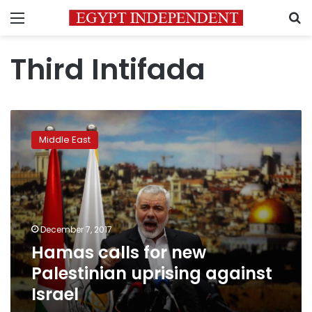
Menu
S
Third Intifada
Hamas
calls
Middle East
for
new
Palestinian
uprising
against
Israel
December 7, 2017
Hamas calls for new
Palestinian uprising against
Israel