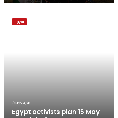
Egypt
activists
Egypt
plan
15
May
march
to
Gaza
May 9, 2011
Egypt activists plan 15 May