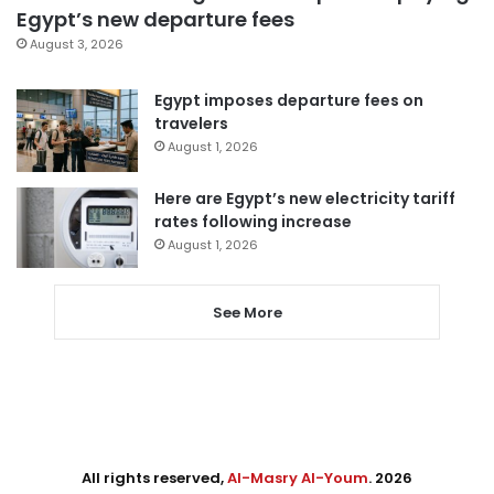
Egypt’s new departure fees
August 3, 2026
Egypt imposes departure fees on
travelers
August 1, 2026
Here are Egypt’s new electricity tariff
rates following increase
August 1, 2026
See More
All rights reserved,
Al-Masry Al-Youm
. 2026