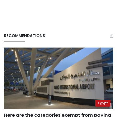
RECOMMENDATIONS
Egypt
Here are the categories exempt from paying