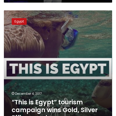
“This
is
Egypt
Egypt”
tourism
campaign
wins
Gold,
Silver
Effie
awards
December 4, 2017
“This is Egypt” tourism
campaign wins Gold, Silver