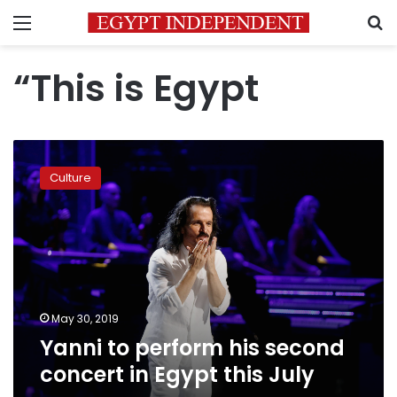
Menu
S
“This is Egypt
Yanni
to
Culture
perform
his
second
concert
in
Egypt
this
July
May 30, 2019
Yanni to perform his second
concert in Egypt this July