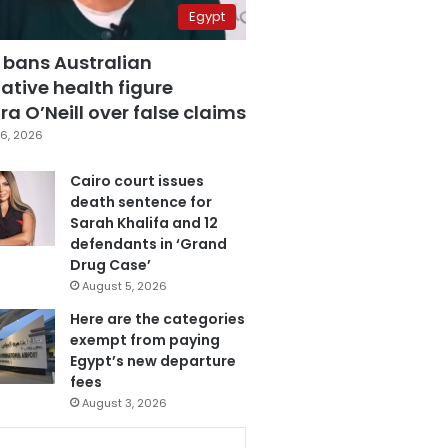
Egypt
 bans Australian
ative health figure
a O’Neill over false claims
6, 2026
Cairo court issues
death sentence for
Sarah Khalifa and 12
defendants in ‘Grand
Drug Case’
August 5, 2026
Here are the categories
exempt from paying
Egypt’s new departure
fees
August 3, 2026