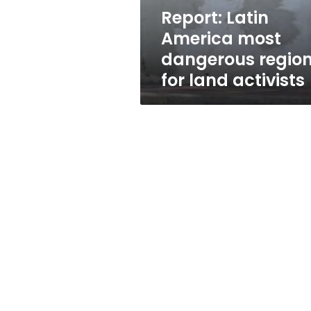
land
Report: Latin
activists
America most
dangerous regio
for land activists