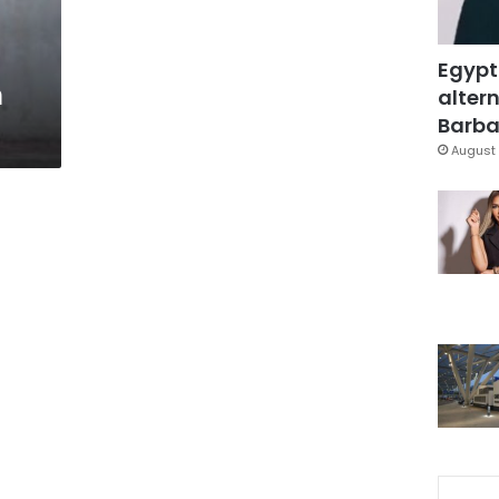
Egypt
n
altern
Barbar
August 