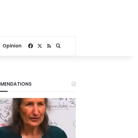
Facebook
X
RSS
Search for
Opinion
MENDATIONS