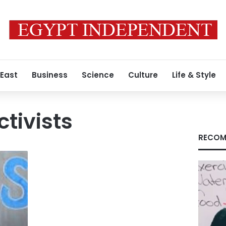
 East
Business
Science
Culture
Life & Style
ctivists
RECOM