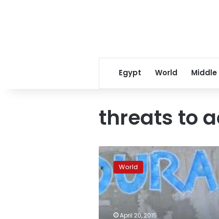
Egypt
World
Middle
threats to a
Report:
Latin
World
America
most
dangerous
region
for
April 20, 2015