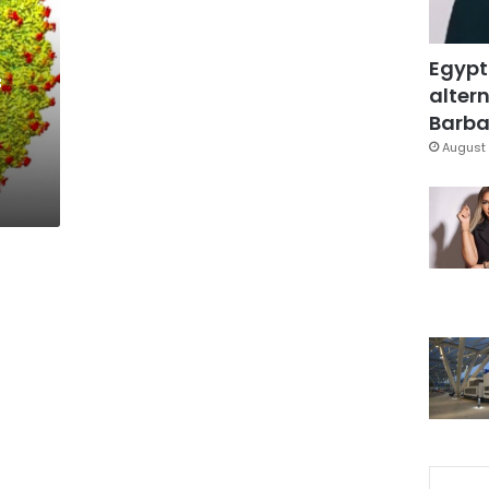
Egypt
f
altern
Barbar
August 