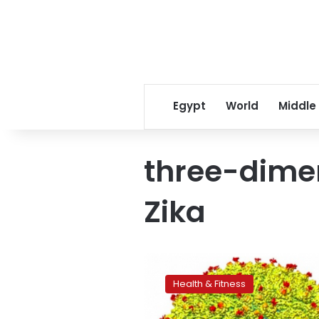
Egypt
World
Middle
three-dime
Zika
First
3-
Health & Fitness
D
image