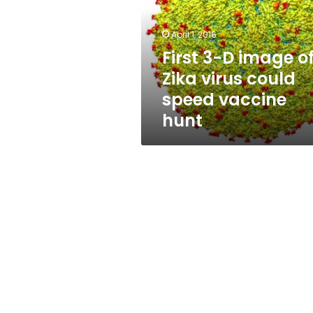
of
Zika
virus
April 1, 2016
could
First 3-D image o
speed
Zika virus could
vaccine
hunt
speed vaccine
hunt