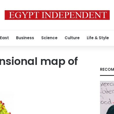
 East
Business
Science
Culture
Life & Style
nsional map of
RECOM