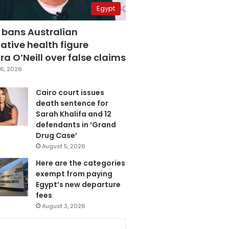
Egypt
 bans Australian
ative health figure
a O’Neill over false claims
6, 2026
Cairo court issues
death sentence for
Sarah Khalifa and 12
defendants in ‘Grand
Drug Case’
August 5, 2026
Here are the categories
exempt from paying
Egypt’s new departure
fees
August 3, 2026