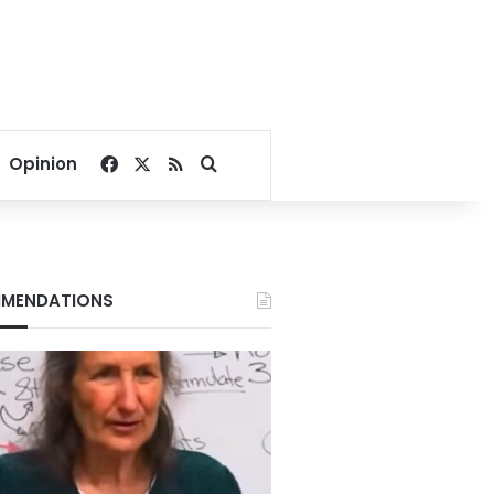
Facebook
X
RSS
Search for
Opinion
MENDATIONS