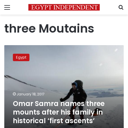
Menu
S
three Moutains
Omar
Samra
Egypt
names
three
mounts
after
his
family
January 18, 2017
in
Omar Samra names three
historical
‘first
mounts after his family in
ascents’
historical ‘first ascents’