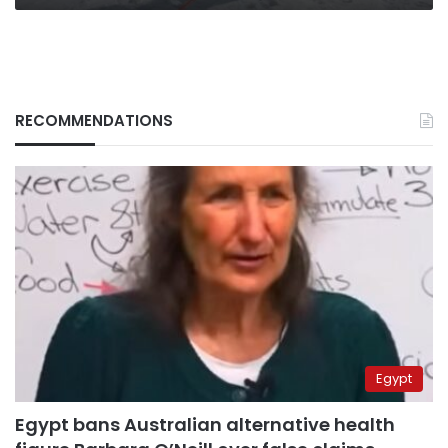
RECOMMENDATIONS
Egypt
Egypt bans Australian alternative health