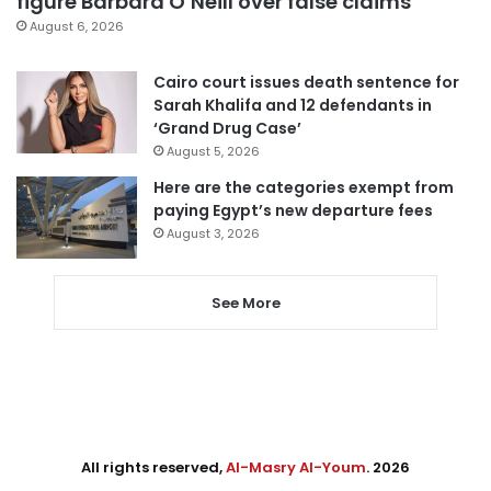
figure Barbara O’Neill over false claims
August 6, 2026
Cairo court issues death sentence for
Sarah Khalifa and 12 defendants in
‘Grand Drug Case’
August 5, 2026
Here are the categories exempt from
paying Egypt’s new departure fees
August 3, 2026
See More
All rights reserved,
Al-Masry Al-Youm
. 2026