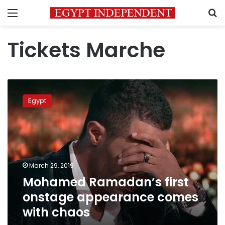
Menu
S
Tickets Marche
Mohamed
Ramadan’s
Egypt
first
onstage
appearance
comes
with
chaos
March 29, 2019
Mohamed Ramadan’s first
onstage appearance comes
with chaos