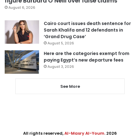
figure Barbara O’Neill over false claims
August 6, 2026
Cairo court issues death sentence for
Sarah Khalifa and 12 defendants in
‘Grand Drug Case’
August 5, 2026
Here are the categories exempt from
paying Egypt’s new departure fees
August 3, 2026
See More
All rights reserved,
Al-Masry Al-Youm
. 2026