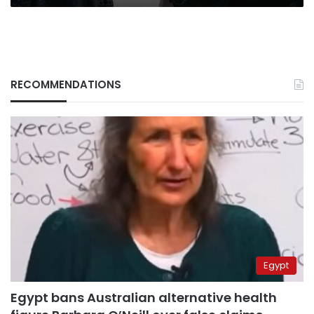
RECOMMENDATIONS
Egypt
Egypt bans Australian alternative health