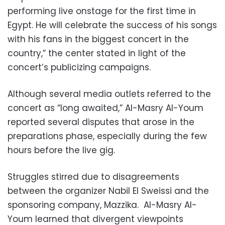
performing live onstage for the first time in
Egypt. He will celebrate the success of his songs
with his fans in the biggest concert in the
country,” the center stated in light of the
concert’s publicizing campaigns.
Although several media outlets referred to the
concert as “long awaited,” Al-Masry Al-Youm
reported several disputes that arose in the
preparations phase, especially during the few
hours before the live gig.
Struggles stirred due to disagreements
between the organizer Nabil El Sweissi and the
sponsoring company, Mazzika. Al-Masry Al-
Youm learned that divergent viewpoints