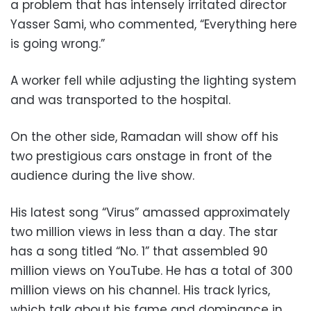
a problem that has intensely irritated director
Yasser Sami, who commented, “Everything here
is going wrong.”
A worker fell while adjusting the lighting system
and was transported to the hospital.
On the other side, Ramadan will show off his
two prestigious cars onstage in front of the
audience during the live show.
His latest song “Virus” amassed approximately
two million views in less than a day. The star
has a song titled “No. 1” that assembled 90
million views on YouTube. He has a total of 300
million views on his channel. His track lyrics,
which talk about his fame and dominance in