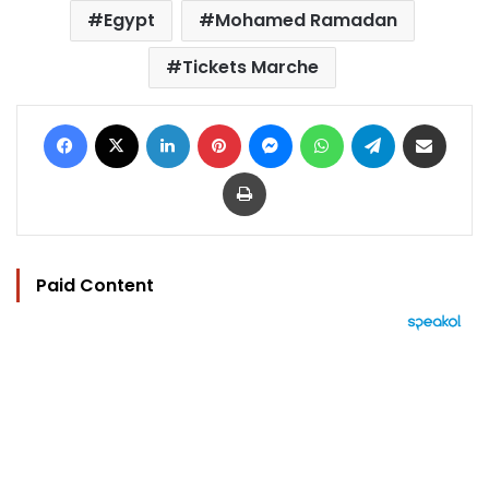
Egypt
Mohamed Ramadan
Tickets Marche
Facebook
X
LinkedIn
Pinterest
Messenger
WhatsApp
Telegram
Share via Email
Print
Paid Content