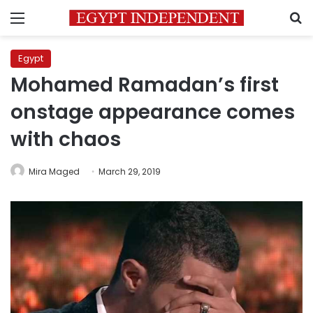
Menu
S
Egypt
Mohamed Ramadan’s first
onstage appearance comes
with chaos
Mira Maged
March 29, 2019