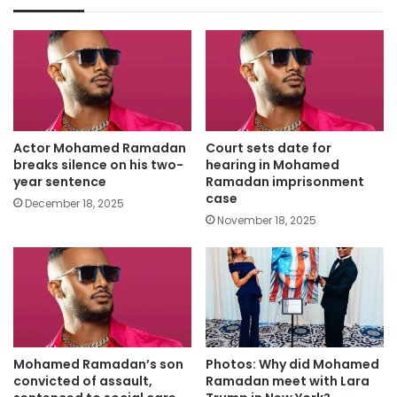
Actor Mohamed Ramadan
Court sets date for
breaks silence on his two-
hearing in Mohamed
year sentence
Ramadan imprisonment
case
December 18, 2025
November 18, 2025
Mohamed Ramadan’s son
Photos: Why did Mohamed
convicted of assault,
Ramadan meet with Lara