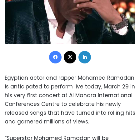
Facebook
X
LinkedIn
Egyptian actor and rapper Mohamed Ramadan
is anticipated to perform live today, March 29 in
his very first concert at Al Manara International
Conferences Centre to celebrate his newly
released songs that have turned into rolling hits
and garnered millions of views.
“Superstar Mohamed Ramadan will be