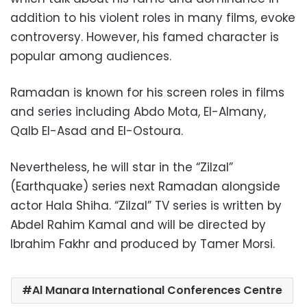
addition to his violent roles in many films, evoke
controversy. However, his famed character is
popular among audiences.
Ramadan is known for his screen roles in films
and series including Abdo Mota, El-Almany,
Qalb El-Asad and El-Ostoura.
Nevertheless, he will star in the “Zilzal”
(Earthquake) series next Ramadan alongside
actor Hala Shiha. “Zilzal” TV series is written by
Abdel Rahim Kamal and will be directed by
Ibrahim Fakhr and produced by Tamer Morsi.
Al Manara International Conferences Centre