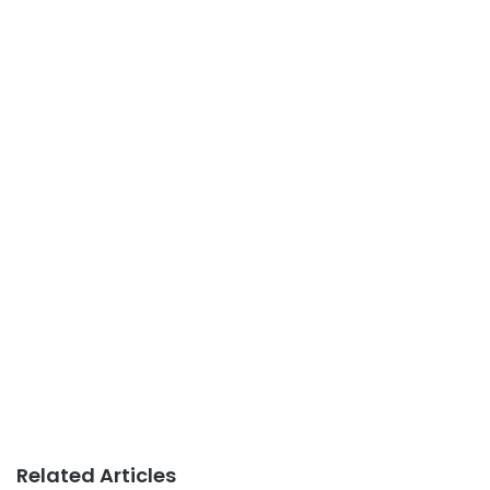
Related Articles