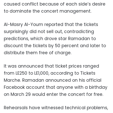
caused conflict because of each side’s desire
to dominate the concert management.
Al-Masry Al-Youm reported that the tickets
surprisingly did not sell out, contradicting
predictions, which drove star Ramadan to
discount the tickets by 50 percent and later to
distribute them free of charge.
It was announced that ticket prices ranged
from LE250 to LE1,000, according to Tickets
Marche. Ramadan announced on his official
Facebook account that anyone with a birthday
on March 29 would enter the concert for free.
Rehearsals have witnessed technical problems,