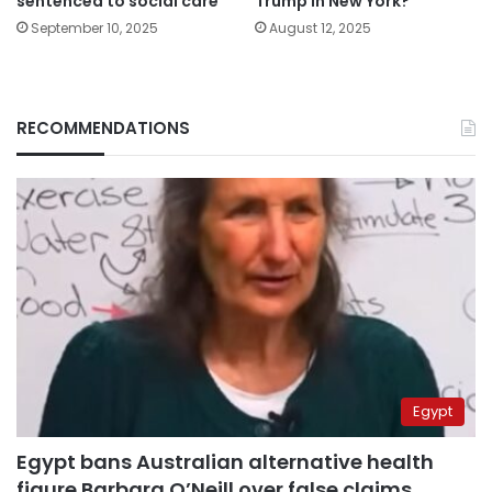
sentenced to social care
Trump in New York?
September 10, 2025
August 12, 2025
RECOMMENDATIONS
Egypt
Egypt bans Australian alternative health
figure Barbara O’Neill over false claims