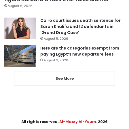
August 6, 2026
Cairo court issues death sentence for
Sarah Khalifa and 12 defendants in
‘Grand Drug Case’
August 5, 2026
Here are the categories exempt from
paying Egypt’s new departure fees
August 3, 2026
See More
All rights reserved,
Al-Masry Al-Youm
. 2026