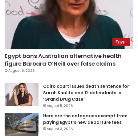
Egypt
Egypt bans Australian alternative health
figure Barbara O’Neill over false claims
August 6, 2026
Cairo court issues death sentence for
Sarah Khalifa and 12 defendants in
‘Grand Drug Case’
August 5, 2026
Here are the categories exempt from
paying Egypt’s new departure fees
August 3, 2026