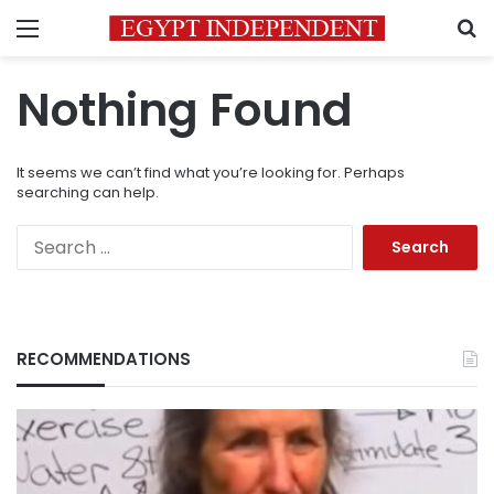
Menu
S
Nothing Found
It seems we can’t find what you’re looking for. Perhaps
searching can help.
Search
for:
RECOMMENDATIONS