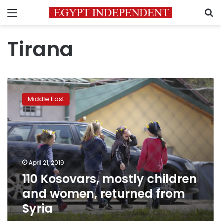
Menu
S
Tirana
110
Kosovars,
Middle East
mostly
children
and
women,
returned
from
April 21, 2019
Syria
110 Kosovars, mostly children
and women, returned from
Syria