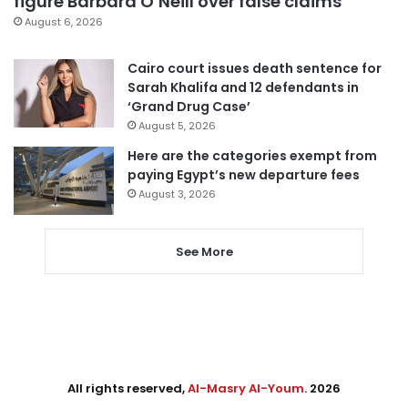
figure Barbara O’Neill over false claims
August 6, 2026
Cairo court issues death sentence for
Sarah Khalifa and 12 defendants in
‘Grand Drug Case’
August 5, 2026
Here are the categories exempt from
paying Egypt’s new departure fees
August 3, 2026
See More
All rights reserved,
Al-Masry Al-Youm
. 2026