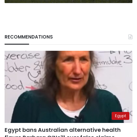
RECOMMENDATIONS
Egypt
Egypt bans Australian alternative health