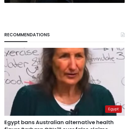
RECOMMENDATIONS
Egypt
Egypt bans Australian alternative health