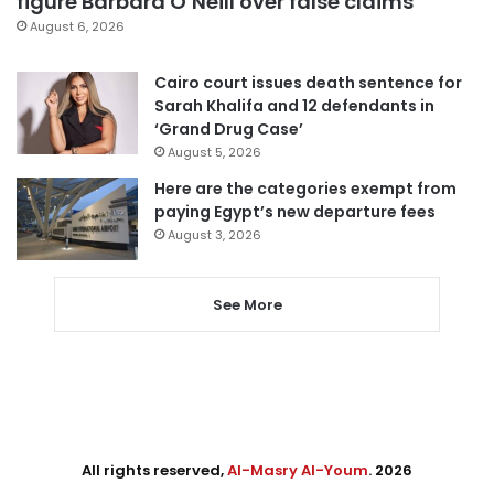
figure Barbara O’Neill over false claims
August 6, 2026
Cairo court issues death sentence for
Sarah Khalifa and 12 defendants in
‘Grand Drug Case’
August 5, 2026
Here are the categories exempt from
paying Egypt’s new departure fees
August 3, 2026
See More
All rights reserved,
Al-Masry Al-Youm
. 2026