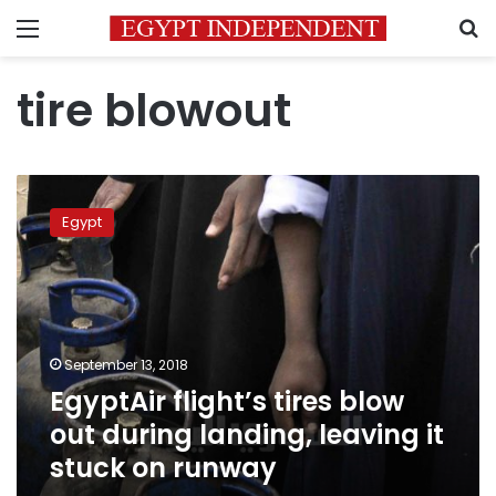
Menu
S
tire blowout
EgyptAir
flight’s
Egypt
tires
blow
out
during
landing,
leaving
September 13, 2018
it
EgyptAir flight’s tires blow
stuck
on
out during landing, leaving it
runway
stuck on runway