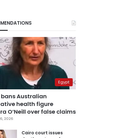
MENDATIONS
Egypt
 bans Australian
ative health figure
a O’Neill over false claims
6, 2026
Cairo court issues