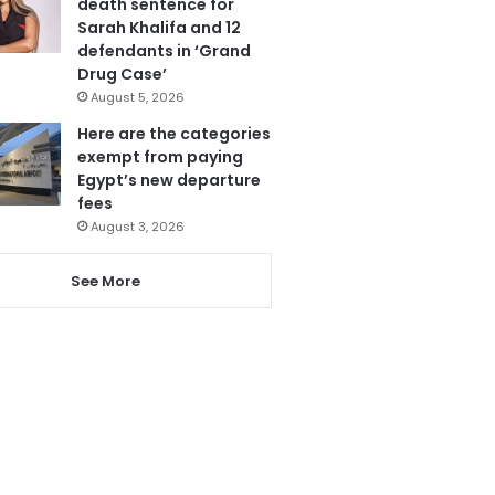
death sentence for
Sarah Khalifa and 12
defendants in ‘Grand
Drug Case’
August 5, 2026
Here are the categories
exempt from paying
Egypt’s new departure
fees
August 3, 2026
See More