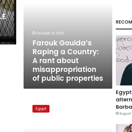
about
misappropriation
LE
of
public
RECOM
properties
October 13, 2010
Farouk Gouida’s
Raping a Country:
A rant about
misappropriation
of public properties
Egypt
altern
Housing
Ministry
Barbar
Egypt
prepares
August 
new
Madinaty
contract