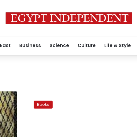
 East
Business
Science
Culture
Life & Style
Farouk
Gouida’s
Books
Raping
a
Country:
A
rant