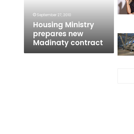
September 27, 2010
Housing Ministry
prepares new
Madinaty contract