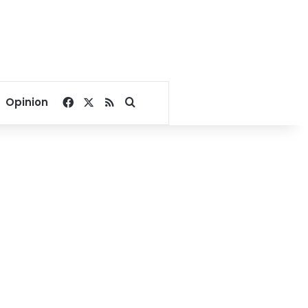
Facebook
X
RSS
Search for
Opinion