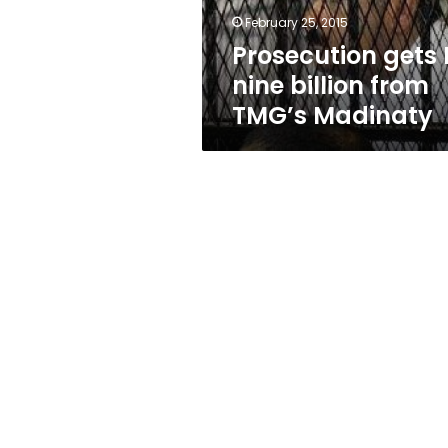
Madinaty
February 25, 2015
Prosecution gets 
nine billion from
TMG’s Madinaty