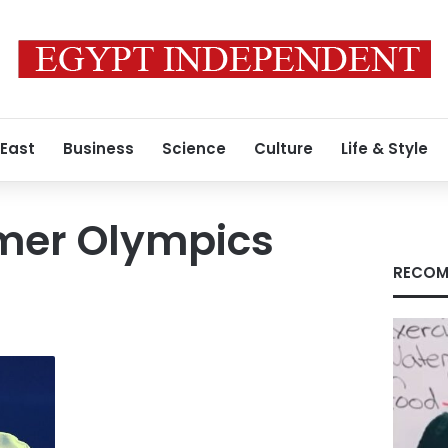
 East
Business
Science
Culture
Life & Style
mer Olympics
RECOM