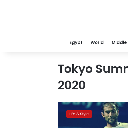
Egypt
World
Middle
Tokyo Sum
2020
Mohamed
Safwat
Life & Style
is
Egypt’s