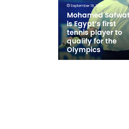
first
September 19, 2019
tennis
player
Mohamed Safwa
to
is Egypt’s first
qualify
tennis player to
for
the
qualify for the
Olympics
Olympics