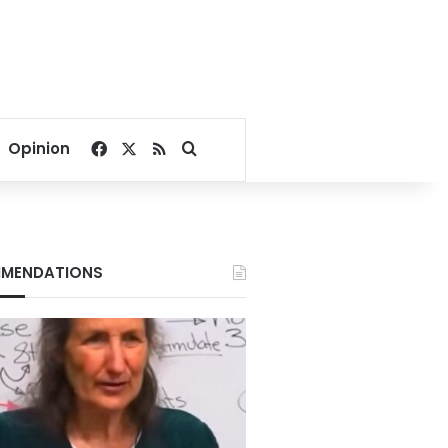
Facebook
X
RSS
Search for
Opinion
MENDATIONS