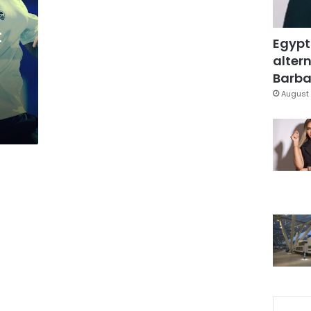
t
Egypt
altern
Barbar
August 