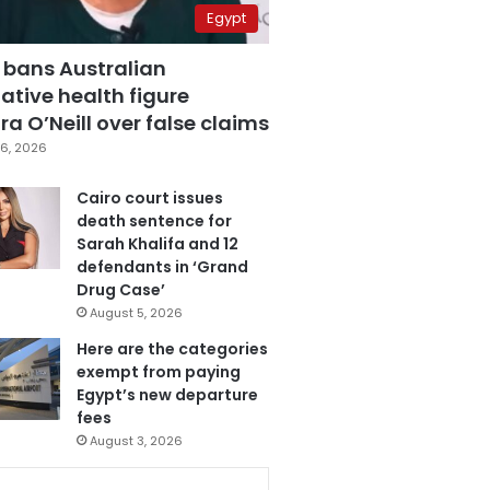
Egypt
 bans Australian
ative health figure
a O’Neill over false claims
6, 2026
Cairo court issues
death sentence for
Sarah Khalifa and 12
defendants in ‘Grand
Drug Case’
August 5, 2026
Here are the categories
exempt from paying
Egypt’s new departure
fees
August 3, 2026