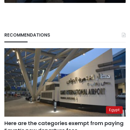
RECOMMENDATIONS
Egypt
Here are the categories exempt from paying