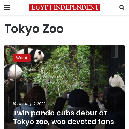
Menu
S
Tokyo Zoo
Twin
panda
World
cubs
debut
at
Tokyo
zoo,
woo
devoted
fans
January 12, 2022
Twin panda cubs debut at
Tokyo zoo, woo devoted fans