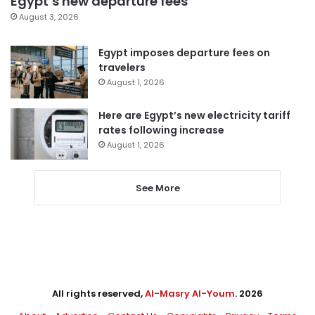
Egypt’s new departure fees
August 3, 2026
Egypt imposes departure fees on
travelers
August 1, 2026
Here are Egypt’s new electricity tariff
rates following increase
August 1, 2026
See More
All rights reserved,
Al-Masry Al-Youm
. 2026