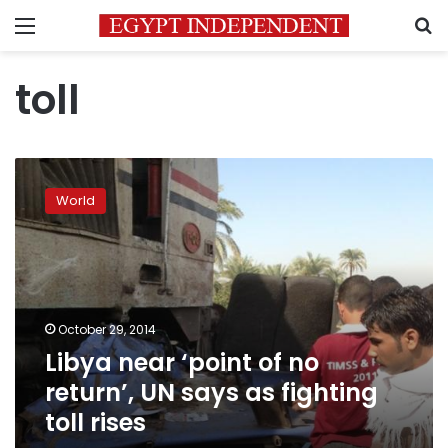
Menu
S
toll
Libya
near
World
‘point
of
no
return’,
UN
says
October 29, 2014
as
Libya near ‘point of no
fighting
toll
return’, UN says as fighting
rises
toll rises