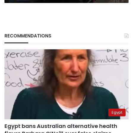
RECOMMENDATIONS
Egypt
Egypt bans Australian alternative health