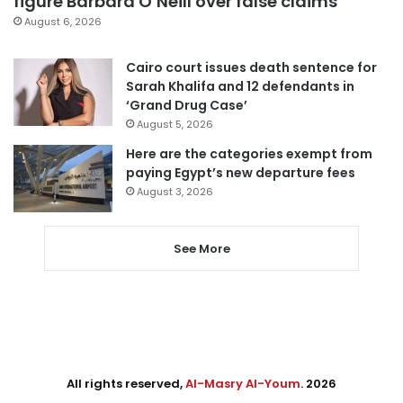
figure Barbara O’Neill over false claims
August 6, 2026
Cairo court issues death sentence for
Sarah Khalifa and 12 defendants in
‘Grand Drug Case’
August 5, 2026
Here are the categories exempt from
paying Egypt’s new departure fees
August 3, 2026
See More
All rights reserved,
Al-Masry Al-Youm
. 2026