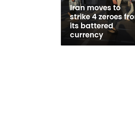
its
Iran moves to
battered
strike 4 zeroes fr
currency
its battered
currency