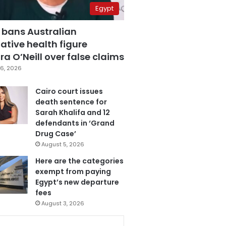
Egypt
 bans Australian
ative health figure
a O’Neill over false claims
6, 2026
Cairo court issues
death sentence for
Sarah Khalifa and 12
defendants in ‘Grand
Drug Case’
August 5, 2026
Here are the categories
exempt from paying
Egypt’s new departure
fees
August 3, 2026