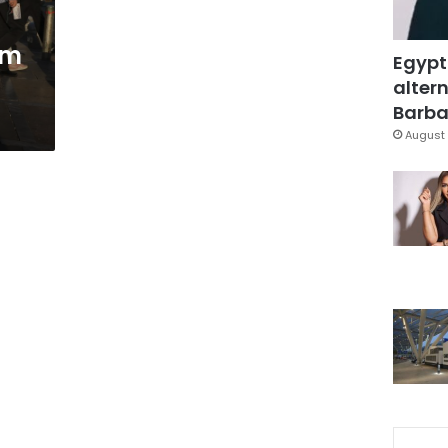
om
Egypt
altern
Barbar
August 