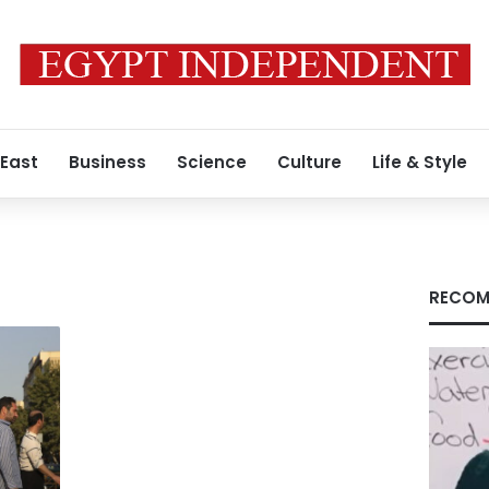
 East
Business
Science
Culture
Life & Style
RECOM