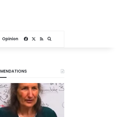
Facebook
X
RSS
Search for
Opinion
MENDATIONS