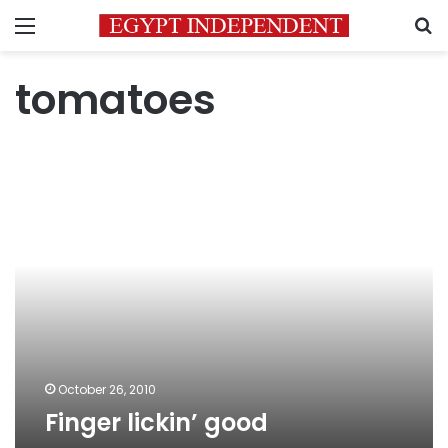
Menu
S
tomatoes
Finger
lickin’
good
October 26, 2010
Finger lickin’ good