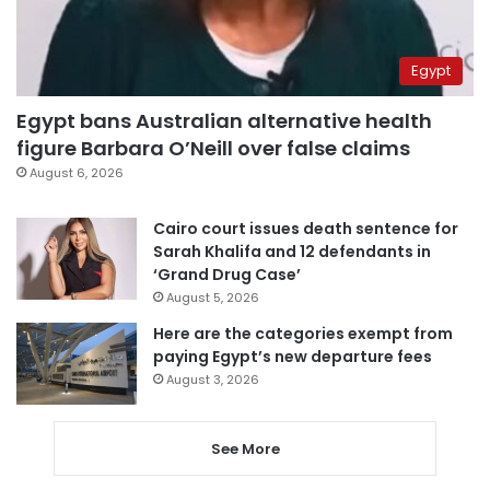
Egypt
Egypt bans Australian alternative health
figure Barbara O’Neill over false claims
August 6, 2026
Cairo court issues death sentence for
Sarah Khalifa and 12 defendants in
‘Grand Drug Case’
August 5, 2026
Here are the categories exempt from
paying Egypt’s new departure fees
August 3, 2026
See More