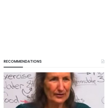
RECOMMENDATIONS