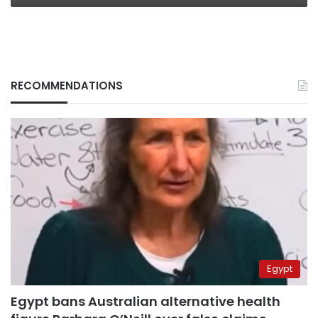
RECOMMENDATIONS
Egypt
Egypt bans Australian alternative health