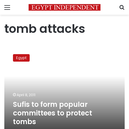
Menu
S
tomb attacks
Sufis
to
Egypt
form
popular
committees
to
protect
tombs
April 8, 2011
Sufis to form popular
committees to protect
tombs