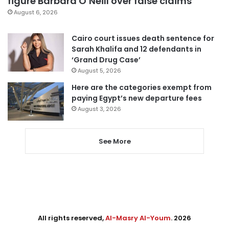
figure Barbara O’Neill over false claims
August 6, 2026
Cairo court issues death sentence for
Sarah Khalifa and 12 defendants in
‘Grand Drug Case’
August 5, 2026
Here are the categories exempt from
paying Egypt’s new departure fees
August 3, 2026
See More
All rights reserved,
Al-Masry Al-Youm
. 2026