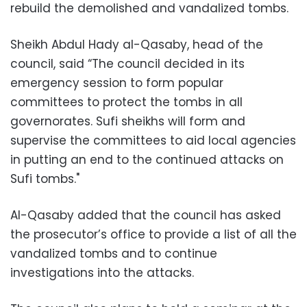
rebuild the demolished and vandalized tombs.
Sheikh Abdul Hady al-Qasaby, head of the
council, said “The council decided in its
emergency session to form popular
committees to protect the tombs in all
governorates. Sufi sheikhs will form and
supervise the committees to aid local agencies
in putting an end to the continued attacks on
Sufi tombs."
Al-Qasaby added that the council has asked
the prosecutor’s office to provide a list of all the
vandalized tombs and to continue
investigations into the attacks.