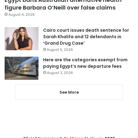
figure Barbara O’Neill over false claims
August 6, 2026
Cairo court issues death sentence for
Sarah Khalifa and 12 defendants in
‘Grand Drug Case’
August 5, 2026
Here are the categories exempt from
paying Egypt’s new departure fees
August 3, 2026
See More