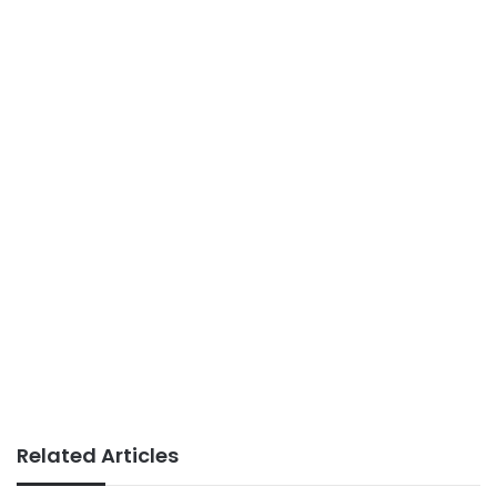
Related Articles