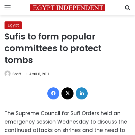
Menu
S
Egypt
Sufis to form popular
committees to protect
tombs
Staff
April 8, 2011
Facebook
X
LinkedIn
The Supreme Council for Sufi Orders held an
emergency session Wednesday to discuss the
continued attacks on shrines and the need to