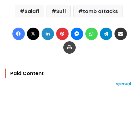
Salafi
Sufi
tomb attacks
Facebook
X
LinkedIn
Pinterest
Messenger
WhatsApp
Telegram
Share via Email
Print
Paid Content