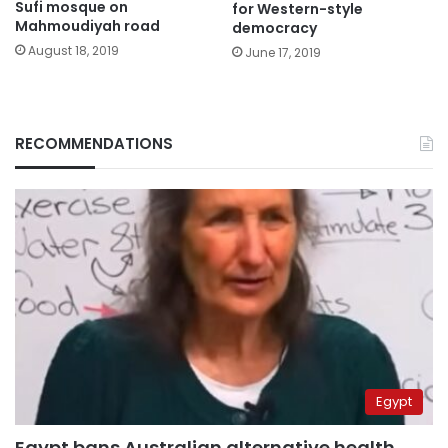
Sufi mosque on
for Western-style
Mahmoudiyah road
democracy
August 18, 2019
June 17, 2019
RECOMMENDATIONS
Egypt
Egypt bans Australian alternative health