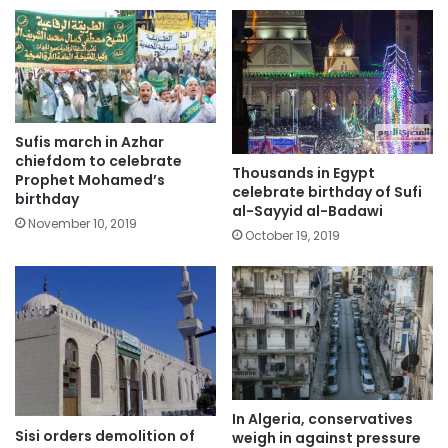
Sufis march in Azhar
chiefdom to celebrate
Thousands in Egypt
Prophet Mohamed’s
celebrate birthday of Sufi
birthday
al-Sayyid al-Badawi
November 10, 2019
October 19, 2019
In Algeria, conservatives
Sisi orders demolition of
weigh in against pressure