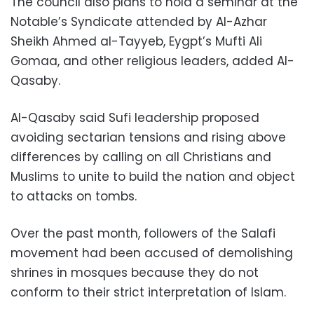
The council also plans to hold a seminar at the
Notable’s Syndicate attended by Al-Azhar
Sheikh Ahmed al-Tayyeb, Eygpt’s Mufti Ali
Gomaa, and other religious leaders, added Al-
Qasaby.
Al-Qasaby said Sufi leadership proposed
avoiding sectarian tensions and rising above
differences by calling on all Christians and
Muslims to unite to build the nation and object
to attacks on tombs.
Over the past month, followers of the Salafi
movement had been accused of demolishing
shrines in mosques because they do not
conform to their strict interpretation of Islam.