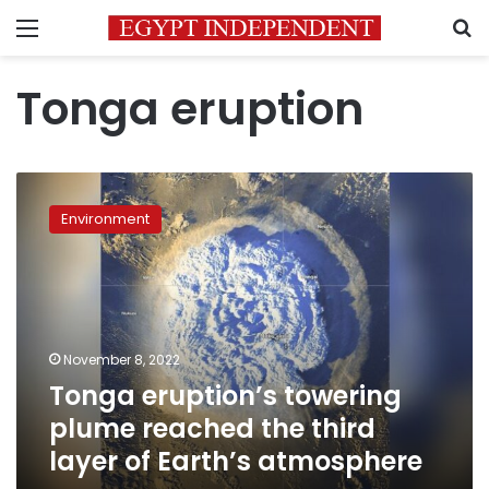
Menu
S
Tonga eruption
Tonga
eruption’s
Environment
towering
plume
reached
the
third
layer
November 8, 2022
of
Tonga eruption’s towering
Earth’s
atmosphere
plume reached the third
layer of Earth’s atmosphere