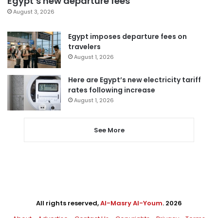
Egypt’s new departure fees
August 3, 2026
Egypt imposes departure fees on
travelers
August 1, 2026
Here are Egypt’s new electricity tariff
rates following increase
August 1, 2026
See More
All rights reserved,
Al-Masry Al-Youm
. 2026