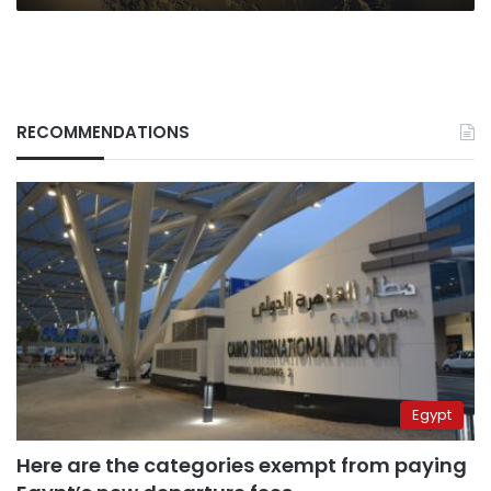
RECOMMENDATIONS
Egypt
Here are the categories exempt from paying