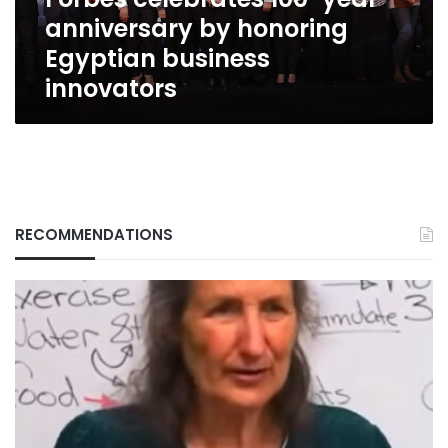
business
anniversary by honoring
innovators
Egyptian business
innovators
RECOMMENDATIONS