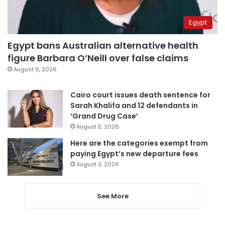
Egypt
Egypt bans Australian alternative health
figure Barbara O’Neill over false claims
August 6, 2026
Cairo court issues death sentence for
Sarah Khalifa and 12 defendants in
‘Grand Drug Case’
August 5, 2026
Here are the categories exempt from
paying Egypt’s new departure fees
August 3, 2026
See More