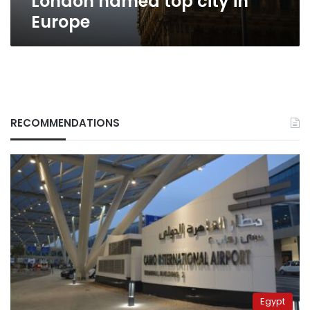
London named top city in
Europe
RECOMMENDATIONS
Egypt