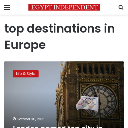
Menu
S
top destinations in
Europe
London
named
Life & Style
top
city
in
Europe
October 30, 2015