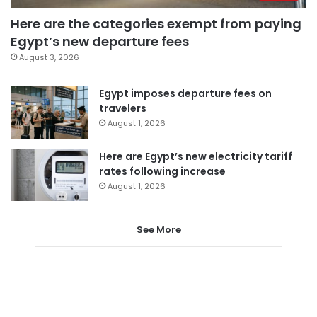
Here are the categories exempt from paying
Egypt’s new departure fees
August 3, 2026
Egypt imposes departure fees on
travelers
August 1, 2026
Here are Egypt’s new electricity tariff
rates following increase
August 1, 2026
See More